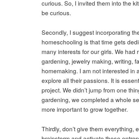
curious. So, I invited them into the 
be curious.
Secondly, I suggest incorporating thei
homeschooling is that time gets dedi
many interests for our girls. We had 
gardening, jewelry making, writing, f
homemaking. I am not interested in all
explore all their passions. It is essen
project. We didn’t jump from one thin
gardening, we completed a whole sea
more important to grow together.
Thirdly, don’t give them everything,
brainstorm and activate those entrepr