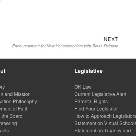
Next
NEXT
Encouragement for New Homeschoolers with Betsa Delgado
post:
ut
Legislative
ory
OK Law
on and Mission
Current Legislative Alert
ation Philosophy
Parental Rights
ement of Faith
Find Your Legislator
 the Board
How to Approach Legislator
nteering
Statement on Virtual School
acts
Statement on Truancy and