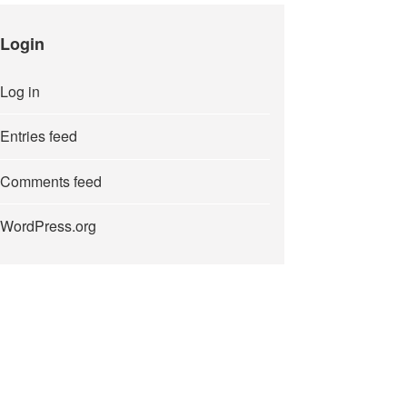
Login
Log in
Entries feed
Comments feed
WordPress.org