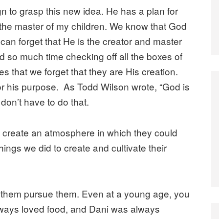
n to grasp this new idea. He has a plan for
is the master of my children. We know that God
e can forget that He is the creator and master
d so much time checking off all the boxes of
ies that we forget that they are His creation.
r his purpose. As Todd Wilson wrote, “God is
 don’t have to do that.
to create an atmosphere in which they could
ings we did to create and cultivate their
 let them pursue them. Even at a young age, you
always loved food, and Dani was always