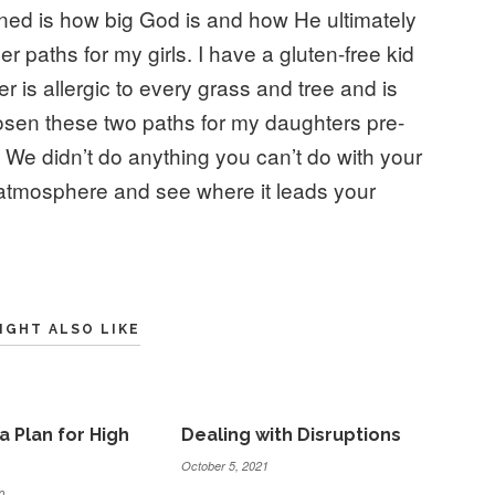
rned is how big God is and how He ultimately
r paths for my girls. I have a gluten-free kid
 is allergic to every grass and tree and is
sen these two paths for my daughters pre-
We didn’t do anything you can’t do with your
 atmosphere and see where it leads your
IGHT ALSO LIKE
a Plan for High
Dealing with Disruptions
October 5, 2021
0