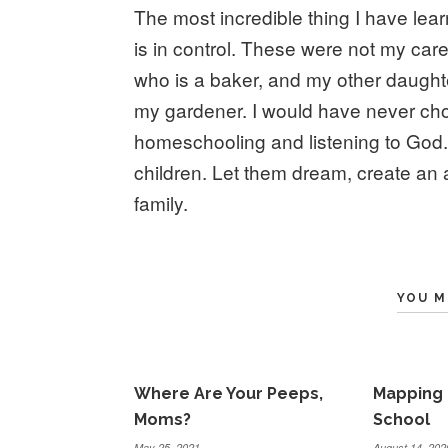
The most incredible thing I have lea
is in control. These were not my caree
who is a baker, and my other daughter
my gardener. I would have never cho
homeschooling and listening to God. 
children. Let them dream, create an
family.
YOU M
Where Are Your Peeps,
Mapping 
Moms?
School
May 25, 2021
August 14, 202