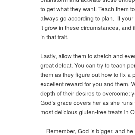
to get what they want. Teach them to
always go according to plan. If your c
it grow in these circumstances, and i
in that trait.
Lastly, allow them to stretch and ev
great defeat. You can try to teach pe
them as they figure out how to fix a 
excellent reward for you and them.
depth of their desires to overcome; yo
God’s grace covers her as she runs
most delicious gluten-free treats in 
Remember, God is bigger, and he 