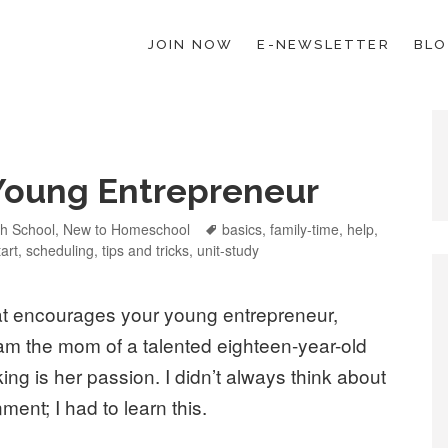
JOIN NOW
E-NEWSLETTER
BL
ESCHOOL LAW; HELP; PLANNING, PLANNER
Young Entrepreneur
tegories
gh School
,
New to Homeschool
Tags
basics
,
family-time
,
help
,
tart
,
scheduling
,
tips and tricks
,
unit-study
at encourages your young entrepreneur,
 am the mom of a talented eighteen-year-old
ng is her passion. I didn’t always think about
ment; I had to learn this.