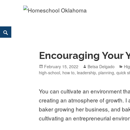
Homeschool Oklahoma
OK'S CHRISTIAN HOMESCHOOL COMMUNITY; OK HOM
Skip
Search
to
content
Encouraging Your 
Posted
February 15, 2022
Author
Betsa Delgado
Ca
Hi
high-school
on
,
how to
,
leadership
,
planning
,
quick s
You can cultivate an environment th
creating an atmosphere of growth. I
baker growing her business, and baki
cultivating an entrepreneurial environ