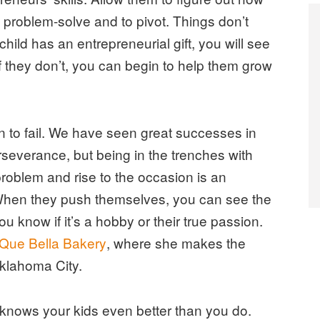
 problem-solve and to pivot. Things don’t
hild has an entrepreneurial gift, you will see
f they don’t, you can begin to help them grow
en to fail. We have seen great successes in
rseverance, but being in the trenches with
problem and rise to the occasion is an
 When they push themselves, you can see the
u know if it’s a hobby or their true passion.
Que Bella Bakery
, where she makes the
Oklahoma City.
knows your kids even better than you do.