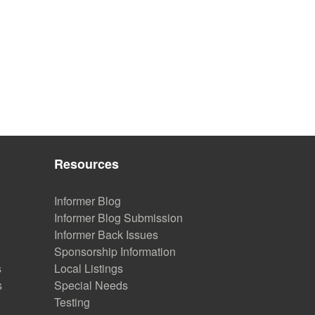
Resources
Informer Blog
Informer Blog Submission
Informer Back Issues
Sponsorship Information
s
Local Listings
s
Special Needs
Testing