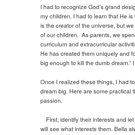
I had to recognize God’s grand desig
my children. I had to learn that He 
is the creator of the universe, but w
of our children. As parents, we spen
curriculum and extracurricular activit
He has created them uniquely and fo
big enough to kill the dumb dream.” I
Once I realized these things, I had 
dream big. Here are some practical th
passion.
First, identify their interests and
will see what interests them. Bella 