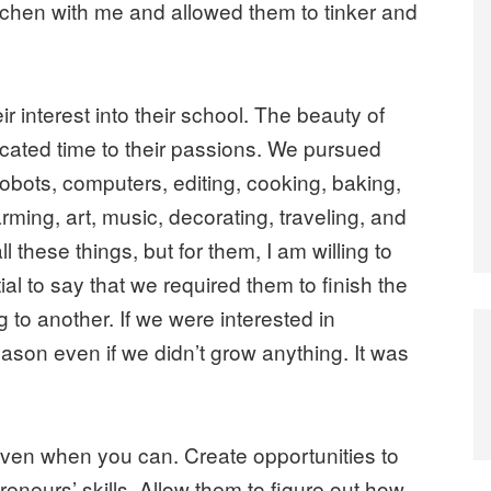
kitchen with me and allowed them to tinker and
r interest into their school. The beauty of
cated time to their passions. We pursued
robots, computers, editing, cooking, baking,
arming, art, music, decorating, traveling, and
 these things, but for them, I am willing to
tial to say that we required them to finish the
g to another. If we were interested in
son even if we didn’t grow anything. It was
 even when you can. Create opportunities to
eneurs’ skills. Allow them to figure out how