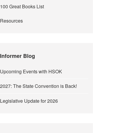
100 Great Books List
Resources
Informer Blog
Upcoming Events with HSOK
2027: The State Convention is Back!
Legislative Update for 2026