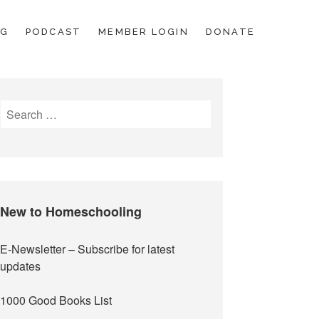
OG
PODCAST
MEMBER LOGIN
DONATE
Search
for:
New to Homeschooling
E-Newsletter
– Subscribe for latest
updates
1000 Good Books List