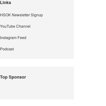
Links
HSOK Newsletter Signup
YouTube Channel
Instagram Feed
Podcast
Top Sponsor