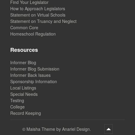
Find Your Legislator
How to Approach Legislators
Statement on Virtual Schools
Statement on Truancy and Neglect
Common Core
Homeschool Regulation
Resources
Informer Blog
Informer Blog Submission
Informer Back Issues
Sponsorship Information
Local Listings
Special Needs
Testing
College
Record Keeping
©
Maisha Theme by Anariel Design.