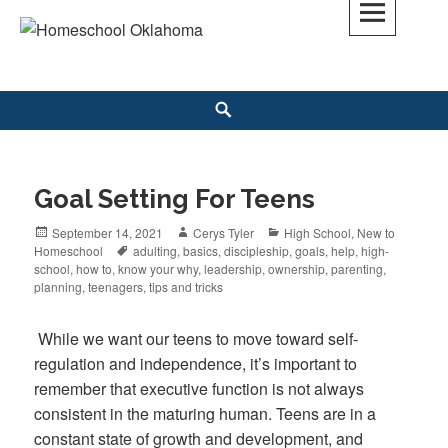
Skip
to
Homeschool Oklahoma
OK'S CHRISTIAN HOMESCHOOL COMMUNITY; OK HOMESCHOOL LAW;
content
HELP; PLANNING, PLANNER
Search
Goal Setting For Teens
Posted
September 14, 2021
Author
Cerys Tyler
Categories
High School
,
New to
Homeschool
on
Tags
adulting
,
basics
,
discipleship
,
goals
,
help
,
high-
school
,
how to
,
know your why
,
leadership
,
ownership
,
parenting
,
planning
,
teenagers
,
tips and tricks
While we want our teens to move toward self-
regulation and independence, it’s important to
remember that executive function is not always
consistent in the maturing human. Teens are in a
constant state of growth and development, and