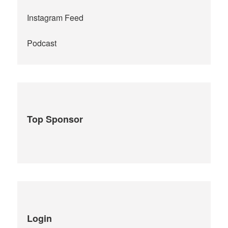
Instagram Feed
Podcast
Top Sponsor
Login