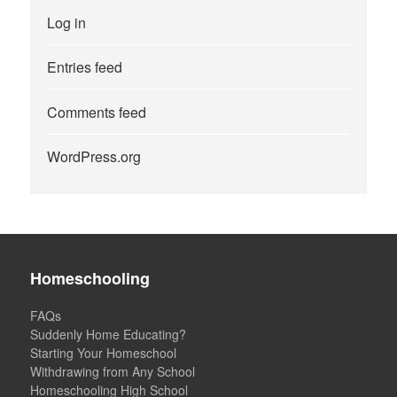
Log in
Entries feed
Comments feed
WordPress.org
Homeschooling
FAQs
Suddenly Home Educating?
Starting Your Homeschool
Withdrawing from Any School
Homeschooling High School