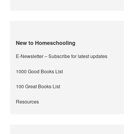
New to Homeschooling
E-Newsletter
– Subscribe for latest updates
1000 Good Books List
100 Great Books List
Resources