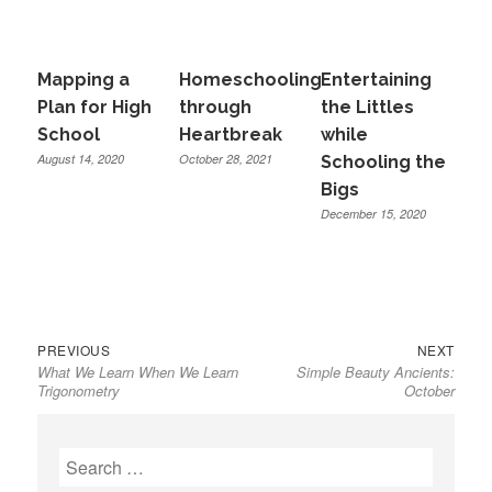
Mapping a
Homeschooling
Entertaining
Plan for High
through
the Littles
School
Heartbreak
while
August 14, 2020
October 28, 2021
Schooling the
Bigs
December 15, 2020
Previous
Next
Post
PREVIOUS
NEXT
What We Learn When We Learn
Simple Beauty Ancients:
post:
post:
navigation
Trigonometry
October
Search
for: