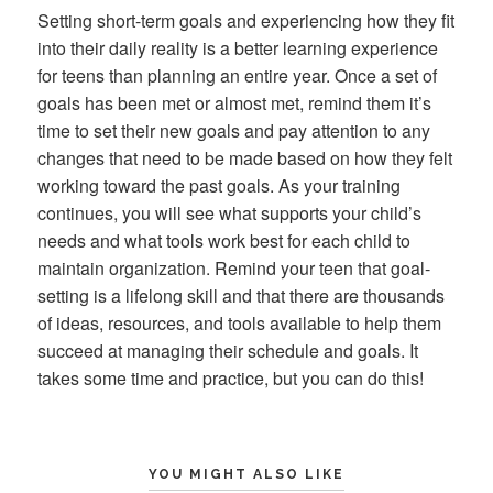
Setting short-term goals and experiencing how they fit
into their daily reality is a better learning experience
for teens than planning an entire year. Once a set of
goals has been met or almost met, remind them it’s
time to set their new goals and pay attention to any
changes that need to be made based on how they felt
working toward the past goals. As your training
continues, you will see what supports your child’s
needs and what tools work best for each child to
maintain organization. Remind your teen that goal-
setting is a lifelong skill and that there are thousands
of ideas, resources, and tools available to help them
succeed at managing their schedule and goals. It
takes some time and practice, but you can do this!
YOU MIGHT ALSO LIKE