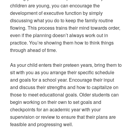
children are young, you can encourage the
development of executive function by simply
discussing what you do to keep the family routine
flowing. This process trains their mind towards order,
even if the planning doesn’t always work out in
practice. You’re showing them how to think things
through ahead of time.
As your child enters their preteen years, bring them to
sit with you as you arrange their specific schedule
and goals for a school year. Encourage their input
and discuss their strengths and how to capitalize on
those to meet educational goals. Older students can
begin working on their own to set goals and
checkpoints for an academic year with your
supervision or review to ensure that their plans are
feasible and progressing well.