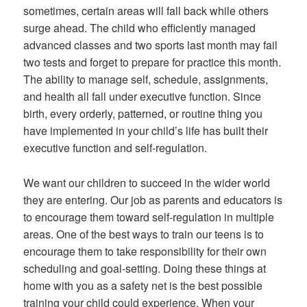
sometimes, certain areas will fall back while others
surge ahead. The child who efficiently managed
advanced classes and two sports last month may fail
two tests and forget to prepare for practice this month.
The ability to manage self, schedule, assignments,
and health all fall under executive function. Since
birth, every orderly, patterned, or routine thing you
have implemented in your child’s life has built their
executive function and self-regulation.
We want our children to succeed in the wider world
they are entering. Our job as parents and educators is
to encourage them toward self-regulation in multiple
areas. One of the best ways to train our teens is to
encourage them to take responsibility for their own
scheduling and goal-setting. Doing these things at
home with you as a safety net is the best possible
training your child could experience. When your