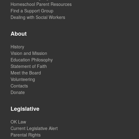
Homeschool Parent Resources
Find a Support Group
Dealing with Social Workers
About
History
Vision and Mission
Education Philosophy
Statement of Faith
Meet the Board
Volunteering
Contacts
Donate
Legislative
OK Law
Current Legislative Alert
Parental Rights