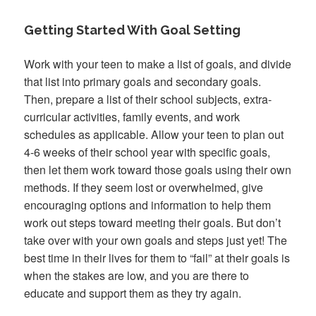
Getting Started With Goal Setting
Work with your teen to make a list of goals, and divide
that list into primary goals and secondary goals.
Then, prepare a list of their school subjects, extra-
curricular activities, family events, and work
schedules as applicable. Allow your teen to plan out
4-6 weeks of their school year with specific goals,
then let them work toward those goals using their own
methods. If they seem lost or overwhelmed, give
encouraging options and information to help them
work out steps toward meeting their goals. But don’t
take over with your own goals and steps just yet! The
best time in their lives for them to “fail” at their goals is
when the stakes are low, and you are there to
educate and support them as they try again.