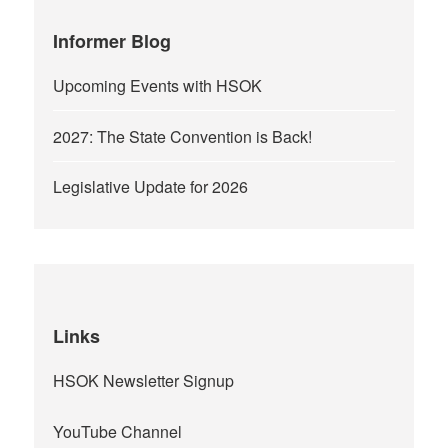
Informer Blog
Upcoming Events with HSOK
2027: The State Convention is Back!
Legislative Update for 2026
Links
HSOK Newsletter Signup
YouTube Channel