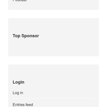
Top Sponsor
Login
Log in
Entries feed