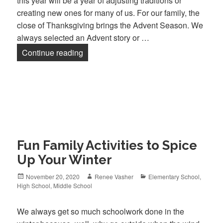
this year will be a year of adjusting traditions or
creating new ones for many of us. For our family, the
close of Thanksgiving brings the Advent Season. We
always selected an Advent story or …
Continue reading
Advent Traditions
Fun Family Activities to Spice
Up Your Winter
Posted
November 20, 2020
Author
Renee Vasher
Categories
Elementary School
,
High School
on
,
Middle School
We always get so much schoolwork done in the