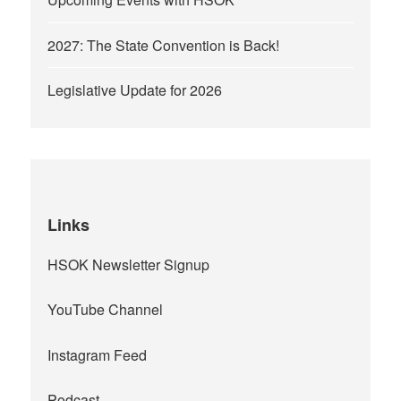
2027: The State Convention is Back!
Legislative Update for 2026
Links
HSOK Newsletter Signup
YouTube Channel
Instagram Feed
Podcast