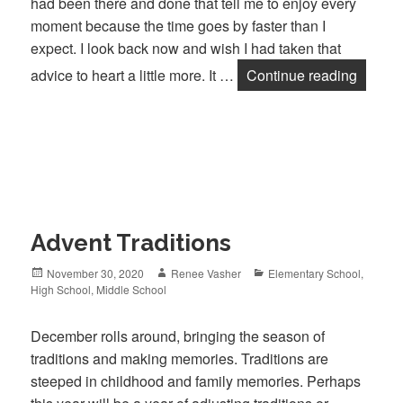
had been there and done that tell me to enjoy every
moment because the time goes by faster than I
expect. I look back now and wish I had taken that
advice to heart a little more. It …
Continue reading
Where 
Advent Traditions
Posted
November 30, 2020
Author
Renee Vasher
Categories
Elementary School
,
High School
on
,
Middle School
December rolls around, bringing the season of
traditions and making memories. Traditions are
steeped in childhood and family memories. Perhaps