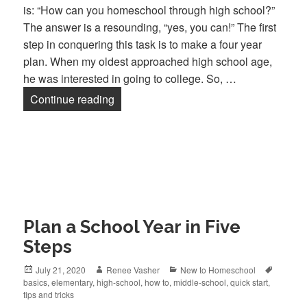
is: “How can you homeschool through high school?”
The answer is a resounding, “yes, you can!” The first
step in conquering this task is to make a four year
plan. When my oldest approached high school age,
he was interested in going to college. So, …
Continue reading
Mapping a Plan for High School
Plan a School Year in Five
Steps
Posted
July 21, 2020
Author
Renee Vasher
Categories
New to Homeschool
Tags
basics
on
,
elementary
,
high-school
,
how to
,
middle-school
,
quick start
,
tips and tricks