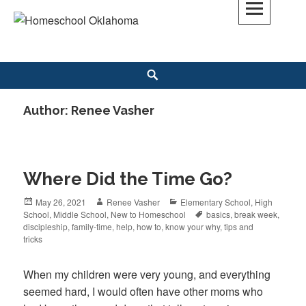
Skip
to
Homeschool Oklahoma
OK'S CHRISTIAN HOMESCHOOL COMMUNITY; OK HOMESCHOOL LAW;
content
HELP; PLANNING, PLANNER
Search
Author:
Renee Vasher
Where Did the Time Go?
Posted
May 26, 2021
Author
Renee Vasher
Categories
Elementary School
,
High
School
on
,
Middle School
,
New to Homeschool
Tags
basics
,
break week
,
discipleship
,
family-time
,
help
,
how to
,
know your why
,
tips and
tricks
When my children were very young, and everything
seemed hard, I would often have other moms who