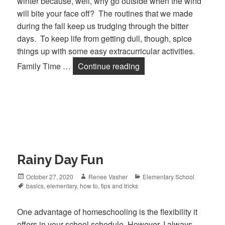
winter because, well, why go outside when the wind
will bite your face off? The routines that we made
during the fall keep us trudging through the bitter
days. To keep life from getting dull, though, spice
things up with some easy extracurricular activities.
Family Time …
Continue reading
Fun Family Activities t
Rainy Day Fun
Posted
October 27, 2020
Author
Renee Vasher
Categories
Elementary School
on
Tags
basics
,
elementary
,
how to
,
tips and tricks
One advantage of homeschooling is the flexibility it
offers in your school schedule. However, I always