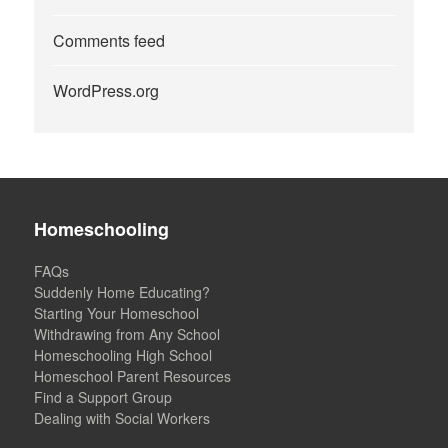
Comments feed
WordPress.org
Homeschooling
FAQs
Suddenly Home Educating?
Starting Your Homeschool
Withdrawing from Any School
Homeschooling High School
Homeschool Parent Resources
Find a Support Group
Dealing with Social Workers