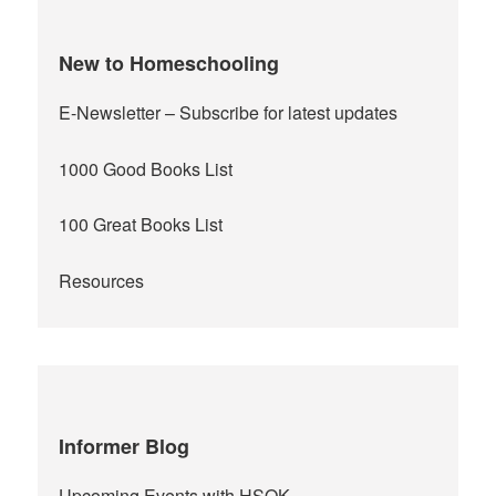
New to Homeschooling
E-Newsletter
– Subscribe for latest updates
1000 Good Books List
100 Great Books List
Resources
Informer Blog
Upcoming Events with HSOK