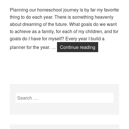
Planning our homeschool journey is by far my favorite
thing to do each year. There is something heavenly
about dreaming of the future. What goals do we want
to achieve as a family, for each of my children, and for
goals do I have for myself? Every year I build a
planner for the year. …
Continue reading
Plan a School Y
Search
for: