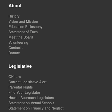
About
History
Vision and Mission
Education Philosophy
Statement of Faith
Meet the Board
Volunteering
Contacts
Donate
Legislative
OK Law
Current Legislative Alert
Parental Rights
Find Your Legislator
How to Approach Legislators
Statement on Virtual Schools
Statement on Truancy and Neglect