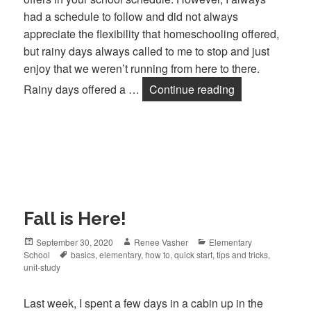
had a schedule to follow and did not always
appreciate the flexibility that homeschooling offered,
but rainy days always called to me to stop and just
enjoy that we weren’t running from here to there.
Rainy days offered a …
Continue reading
Rainy Day Fun
Fall is Here!
Posted
September 30, 2020
Author
Renee Vasher
Categories
Elementary
School
on
Tags
basics
,
elementary
,
how to
,
quick start
,
tips and tricks
,
unit-study
Last week, I spent a few days in a cabin up in the