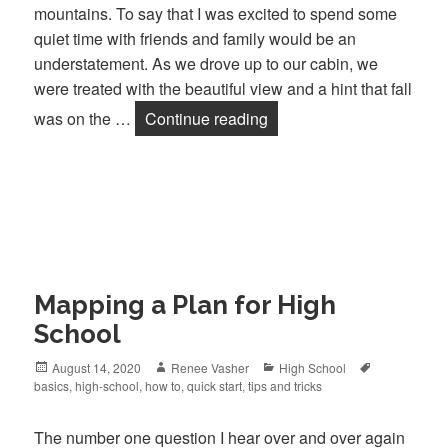
mountains. To say that I was excited to spend some
quiet time with friends and family would be an
understatement. As we drove up to our cabin, we
were treated with the beautiful view and a hint that fall
was on the …
Continue reading
Fall is Here!
Mapping a Plan for High
School
Posted
August 14, 2020
Author
Renee Vasher
Categories
High School
Tags
basics
on
,
high-school
,
how to
,
quick start
,
tips and tricks
The number one question I hear over and over again