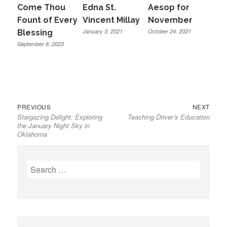
Come Thou
Edna St.
Aesop for
Fount of Every
Vincent Millay
November
January 3, 2021
October 24, 2021
Blessing
September 8, 2023
Previous
Next
Post
PREVIOUS
NEXT
Stargazing Delight: Exploring
Teaching Driver’s Education
post:
post:
navigation
the January Night Sky in
Oklahoma
Search
for: