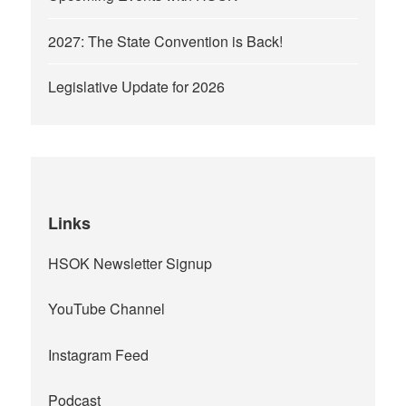
2027: The State Convention is Back!
Legislative Update for 2026
Links
HSOK Newsletter Signup
YouTube Channel
Instagram Feed
Podcast