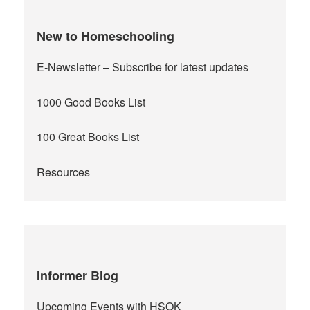
New to Homeschooling
E-Newsletter
– Subscribe for latest updates
1000 Good Books List
100 Great Books List
Resources
Informer Blog
Upcoming Events with HSOK