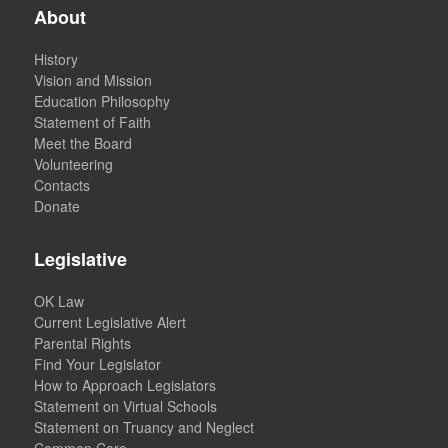
About
History
Vision and Mission
Education Philosophy
Statement of Faith
Meet the Board
Volunteering
Contacts
Donate
Legislative
OK Law
Current Legislative Alert
Parental Rights
Find Your Legislator
How to Approach Legislators
Statement on Virtual Schools
Statement on Truancy and Neglect