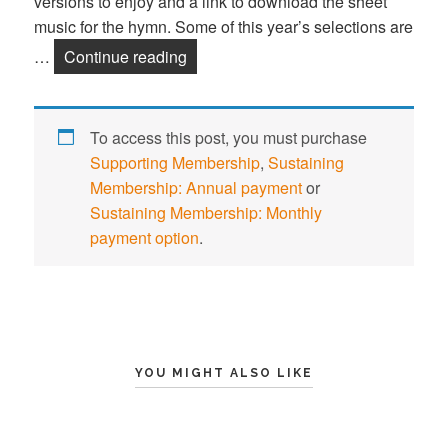
versions to enjoy and a link to download the sheet
music for the hymn. Some of this year’s selections are
…
Continue reading
My Hope is Built On Nothing Less
To access this post, you must purchase
Supporting Membership
,
Sustaining
Membership: Annual payment
or
Sustaining Membership: Monthly
payment option
.
YOU MIGHT ALSO LIKE