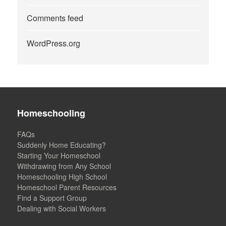
Comments feed
WordPress.org
Homeschooling
FAQs
Suddenly Home Educating?
Starting Your Homeschool
Withdrawing from Any School
Homeschooling High School
Homeschool Parent Resources
Find a Support Group
Dealing with Social Workers