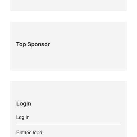
Top Sponsor
Login
Log in
Entries feed