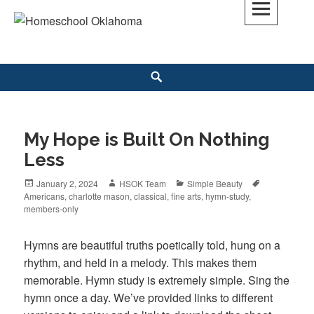
Skip
to
Homeschool Oklahoma
OK'S CHRISTIAN HOMESCHOOL COMMUNITY; OK HOMESCHOOL LAW;
content
HELP; PLANNING, PLANNER
Search
My Hope is Built On Nothing
Less
Posted
January 2, 2024
Author
HSOK Team
Categories
Simple Beauty
Tags
Americans
on
,
charlotte mason
,
classical
,
fine arts
,
hymn-study
,
members-only
Hymns are beautiful truths poetically told, hung on a
rhythm, and held in a melody. This makes them
memorable. Hymn study is extremely simple. Sing the
hymn once a day. We’ve provided links to different