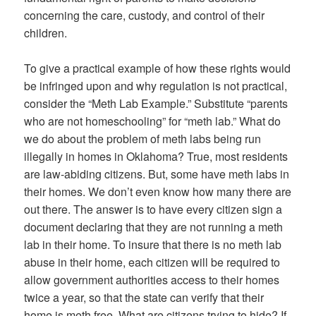
concerning the care, custody, and control of their
children.
To give a practical example of how these rights would
be infringed upon and why regulation is not practical,
consider the “Meth Lab Example.” Substitute “parents
who are not homeschooling” for “meth lab.” What do
we do about the problem of meth labs being run
illegally in homes in Oklahoma? True, most residents
are law-abiding citizens. But, some have meth labs in
their homes. We don’t even know how many there are
out there. The answer is to have every citizen sign a
document declaring that they are not running a meth
lab in their home. To insure that there is no meth lab
abuse in their home, each citizen will be required to
allow government authorities access to their homes
twice a year, so that the state can verify that their
home is meth free. What are citizens trying to hide? If