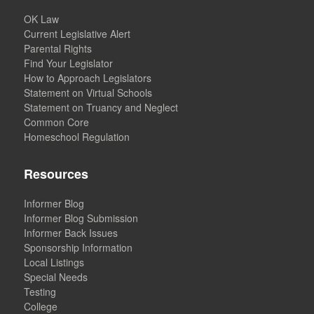
OK Law
Current Legislative Alert
Parental Rights
Find Your Legislator
How to Approach Legislators
Statement on Virtual Schools
Statement on Truancy and Neglect
Common Core
Homeschool Regulation
Resources
Informer Blog
Informer Blog Submission
Informer Back Issues
Sponsorship Information
Local Listings
Special Needs
Testing
College