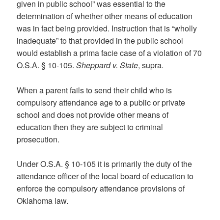
given in public school” was essential to the
determination of whether other means of education
was in fact being provided. Instruction that is “wholly
inadequate” to that provided in the public school
would establish a prima facie case of a violation of 70
O.S.A. § 10-105.
Sheppard v. State
, supra.
When a parent fails to send their child who is
compulsory attendance age to a public or private
school and does not provide other means of
education then they are subject to criminal
prosecution.
Under O.S.A. § 10-105 it is primarily the duty of the
attendance officer of the local board of education to
enforce the compulsory attendance provisions of
Oklahoma law.