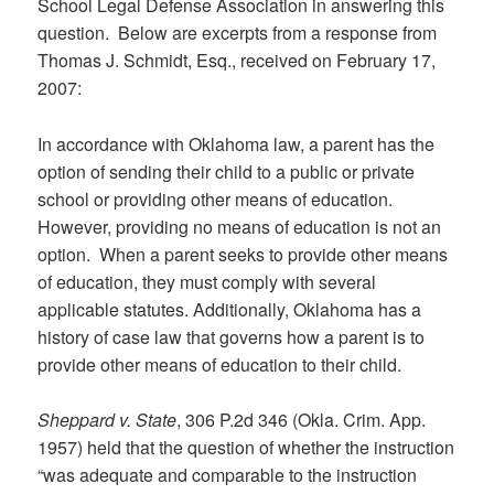
School Legal Defense Association in answering this
question. Below are excerpts from a response from
Thomas J. Schmidt, Esq., received on February 17,
2007:
In accordance with Oklahoma law, a parent has the
option of sending their child to a public or private
school or providing other means of education.
However, providing no means of education is not an
option. When a parent seeks to provide other means
of education, they must comply with several
applicable statutes. Additionally, Oklahoma has a
history of case law that governs how a parent is to
provide other means of education to their child.
Sheppard v. State
, 306 P.2d 346 (Okla. Crim. App.
1957) held that the question of whether the instruction
“was adequate and comparable to the instruction