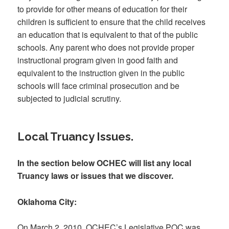
to provide for other means of education for their
children is sufficient to ensure that the child receives
an education that is equivalent to that of the public
schools. Any parent who does not provide proper
instructional program given in good faith and
equivalent to the instruction given in the public
schools will face criminal prosecution and be
subjected to judicial scrutiny.
Local Truancy Issues.
In the section below OCHEC will list any local
Truancy laws or issues that we discover.
Oklahoma City:
On March 2, 2010, OCHEC’s Legislative POC was