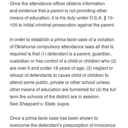
Once the attendance officer obtains information
and evidence that a parent is not providing other
means of education, it is his duty under O.S.A. § 10-
105 to initial criminal prosecution against the parent.
In order to establish a prima facie case of a violation
of Oklahoma compulsory attendance laws all that is
required is that (1) defendant is a parent, guardian,
custodian or has control of a child or children who (2)
are over 5 and under 18 years of age; (3) neglect or
refusal of defendants to cause child or children to
attend some public, private or other school unless
other means of education are furnished for (4) the full
term the schools of the district are in session.
See
Sheppard v. State
, supra.
Once a prima facie case has been shown to
overcome the defendant’s presumption of innocence