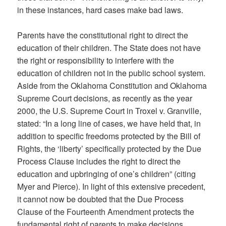
in these instances, hard cases make bad laws.
Parents have the constitutional right to direct the
education of their children. The State does not have
the right or responsibility to interfere with the
education of children not in the public school system.
Aside from the Oklahoma Constitution and Oklahoma
Supreme Court decisions, as recently as the year
2000, the U.S. Supreme Court in Troxel v. Granville,
stated: “In a long line of cases, we have held that, in
addition to specific freedoms protected by the Bill of
Rights, the ‘liberty’ specifically protected by the Due
Process Clause includes the right to direct the
education and upbringing of one’s children” (citing
Myer and Pierce). In light of this extensive precedent,
it cannot now be doubted that the Due Process
Clause of the Fourteenth Amendment protects the
fundamental right of parents to make decisions