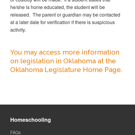
he/she is home educated, the student will be
released. The parent or guardian may be contacted
at a later date for verification if there is suspicious
activity.
You may access more information
on legislation in Oklahoma at the
Oklahoma Legislature Home Page.
Homeschooling
FAQs