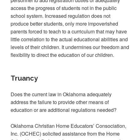
personnel to add registration duties or adequately
access the progress of students not in the public
school system. Increased regulation does not
produce better students, only more impoverished
parents forced to teach to a curriculum that may have
little correlation to the actual educational abilities and
levels of their children. It undermines our freedom and
flexibility to direct the education of our children.
Truancy
Does the current law in Oklahoma adequately
address the failure to provide other means of
education or are additional regulations needed?
Oklahoma Christian Home Educators’ Consociation,
Inc. (OCHEC) solicited assistance from the Home