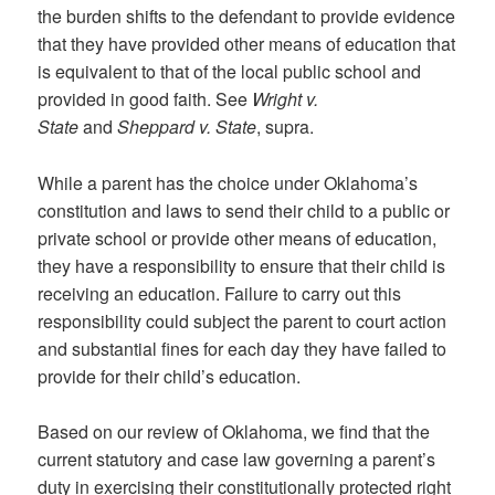
the burden shifts to the defendant to provide evidence
that they have provided other means of education that
is equivalent to that of the local public school and
provided in good faith. See
Wright v.
State
and
Sheppard v. State
, supra.
While a parent has the choice under Oklahoma’s
constitution and laws to send their child to a public or
private school or provide other means of education,
they have a responsibility to ensure that their child is
receiving an education. Failure to carry out this
responsibility could subject the parent to court action
and substantial fines for each day they have failed to
provide for their child’s education.
Based on our review of Oklahoma, we find that the
current statutory and case law governing a parent’s
duty in exercising their constitutionally protected right