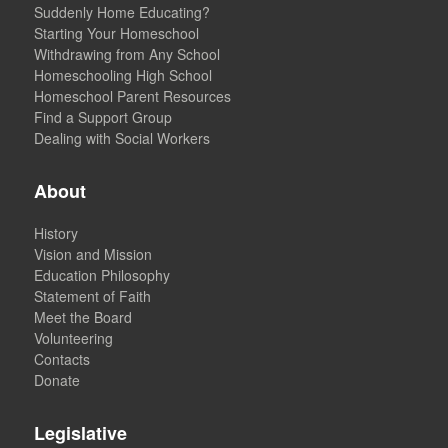
Suddenly Home Educating?
Starting Your Homeschool
Withdrawing from Any School
Homeschooling High School
Homeschool Parent Resources
Find a Support Group
Dealing with Social Workers
About
History
Vision and Mission
Education Philosophy
Statement of Faith
Meet the Board
Volunteering
Contacts
Donate
Legislative