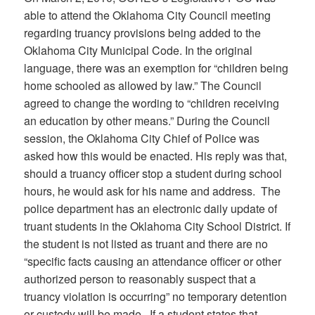
able to attend the Oklahoma City Council meeting
regarding truancy provisions being added to the
Oklahoma City Municipal Code. In the original
language, there was an exemption for “children being
home schooled as allowed by law.” The Council
agreed to change the wording to “children receiving
an education by other means.” During the Council
session, the Oklahoma City Chief of Police was
asked how this would be enacted. His reply was that,
should a truancy officer stop a student during school
hours, he would ask for his name and address. The
police department has an electronic daily update of
truant students in the Oklahoma City School District. If
the student is not listed as truant and there are no
“specific facts causing an attendance officer or other
authorized person to reasonably suspect that a
truancy violation is occurring” no temporary detention
or custody will be made. If a student states that