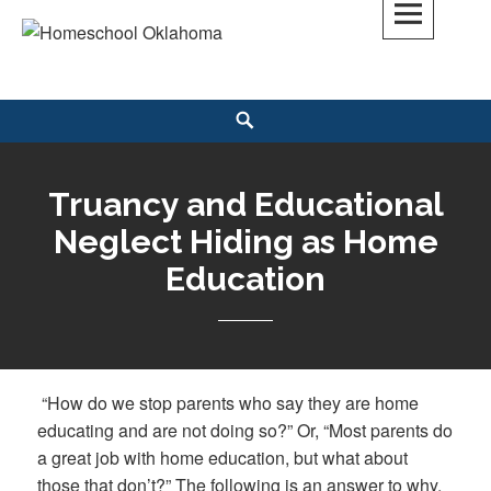
Skip
to
Homeschool Oklahoma
OK'S CHRISTIAN HOMESCHOOL COMMUNITY; OK HOMESCHOOL LAW;
content
HELP; PLANNING, PLANNER
Search
Truancy and Educational
Neglect Hiding as Home
Education
“How do we stop parents who say they are home
educating and are not doing so?” Or, “Most parents do
a great job with home education, but what about
those that don’t?” The following is an answer to why,