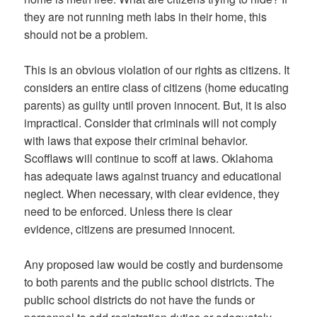
they are not running meth labs in their home, this
should not be a problem.
This is an obvious violation of our rights as citizens. It
considers an entire class of citizens (home educating
parents) as guilty until proven innocent. But, it is also
impractical. Consider that criminals will not comply
with laws that expose their criminal behavior.
Scofflaws will continue to scoff at laws. Oklahoma
has adequate laws against truancy and educational
neglect. When necessary, with clear evidence, they
need to be enforced. Unless there is clear
evidence, citizens are presumed innocent.
Any proposed law would be costly and burdensome
to both parents and the public school districts. The
public school districts do not have the funds or