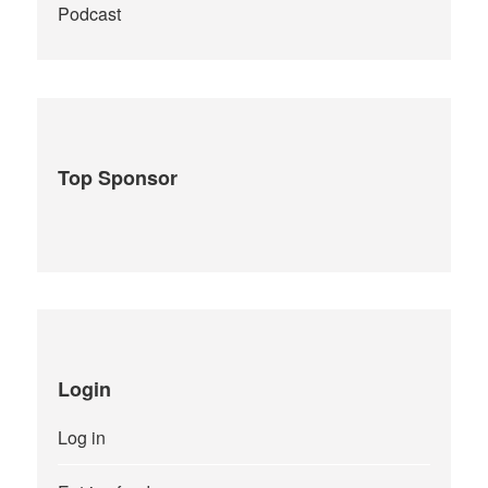
Podcast
Top Sponsor
Login
Log in