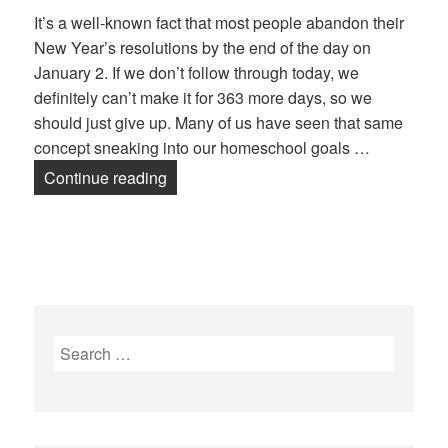
It’s a well-known fact that most people abandon their
New Year’s resolutions by the end of the day on
January 2. If we don’t follow through today, we
definitely can’t make it for 363 more days, so we
should just give up. Many of us have seen that same
concept sneaking into our homeschool goals …
Continue reading
Goal Setting in Your Homeschool
Search
for: