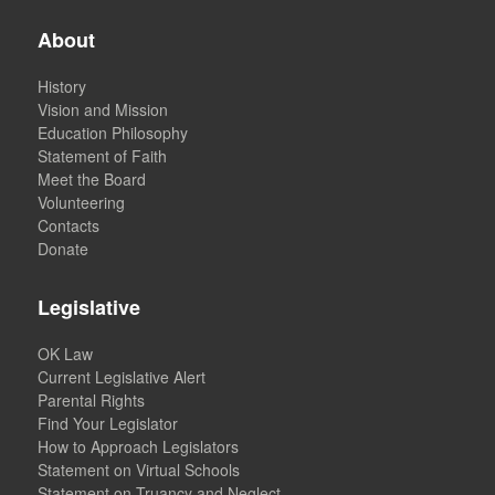
About
History
Vision and Mission
Education Philosophy
Statement of Faith
Meet the Board
Volunteering
Contacts
Donate
Legislative
OK Law
Current Legislative Alert
Parental Rights
Find Your Legislator
How to Approach Legislators
Statement on Virtual Schools
Statement on Truancy and Neglect