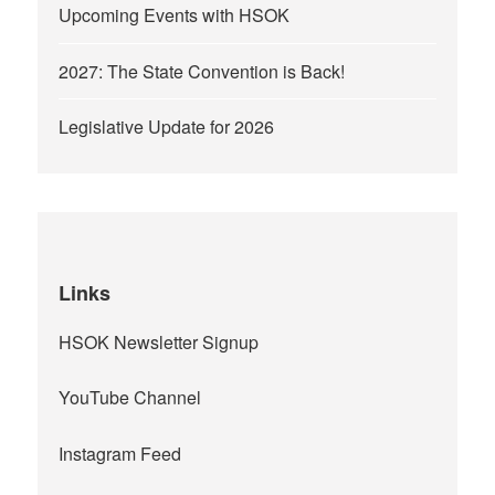
Upcoming Events with HSOK
2027: The State Convention is Back!
Legislative Update for 2026
Links
HSOK Newsletter Signup
YouTube Channel
Instagram Feed