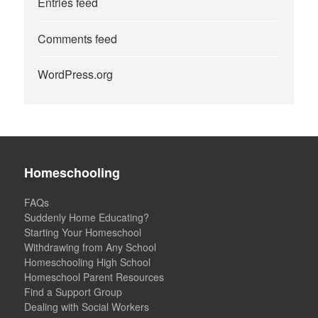
Entries feed
Comments feed
WordPress.org
Homeschooling
FAQs
Suddenly Home Educating?
Starting Your Homeschool
Withdrawing from Any School
Homeschooling High School
Homeschool Parent Resources
Find a Support Group
Dealing with Social Workers