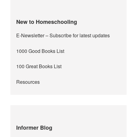
New to Homeschooling
E-Newsletter
– Subscribe for latest updates
1000 Good Books List
100 Great Books List
Resources
Informer Blog