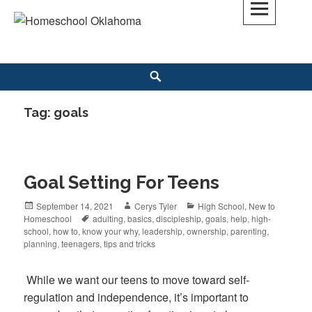
Skip
to
Homeschool Oklahoma
OK'S CHRISTIAN HOMESCHOOL COMMUNITY; OK HOMESCHOOL LAW;
content
HELP; PLANNING, PLANNER
Search
Tag: goals
Goal Setting For Teens
Posted
September 14, 2021
Author
Cerys Tyler
Categories
High School
,
New to
Homeschool
on
Tags
adulting
,
basics
,
discipleship
,
goals
,
help
,
high-
school
,
how to
,
know your why
,
leadership
,
ownership
,
parenting
,
planning
,
teenagers
,
tips and tricks
While we want our teens to move toward self-
regulation and independence, it’s important to