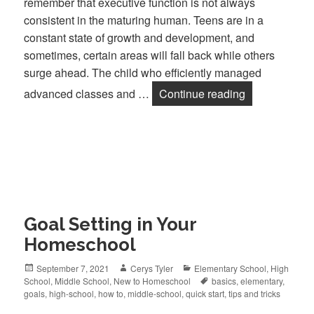
remember that executive function is not always
consistent in the maturing human. Teens are in a
constant state of growth and development, and
sometimes, certain areas will fall back while others
surge ahead. The child who efficiently managed
advanced classes and …
Continue reading
Goal Setting 
Goal Setting in Your
Homeschool
Posted
September 7, 2021
Author
Cerys Tyler
Categories
Elementary School
,
High
School
on
,
Middle School
,
New to Homeschool
Tags
basics
,
elementary
,
goals
,
high-school
,
how to
,
middle-school
,
quick start
,
tips and tricks