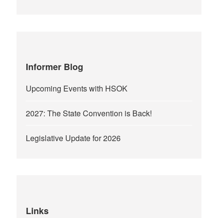
Informer Blog
Upcoming Events with HSOK
2027: The State Convention is Back!
Legislative Update for 2026
Links