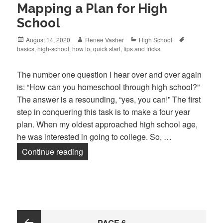
Mapping a Plan for High
School
Posted
August 14, 2020
Author
Renee Vasher
Categories
High School
Tags
basics
on
,
high-school
,
how to
,
quick start
,
tips and tricks
The number one question I hear over and over again
is: “How can you homeschool through high school?”
The answer is a resounding, “yes, you can!” The first
step in conquering this task is to make a four year
plan. When my oldest approached high school age,
he was interested in going to college. So, …
Continue reading
Mapping a Plan for High School
Posts
PAGE
6