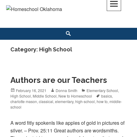
Skip
to
Homeschool Oklahoma
OK'S CHRISTIAN HOMESCHOOL COMMUNITY; OK HOMESCHOOL LAW;
content
HELP; PLANNING, PLANNER
Search
Category: High School
Authors are our Teachers
Posted
February 16, 2021
Author
Donna Smith
Categories
Elementary School
,
High School
on
,
Middle School
,
New to Homeschool
Tags
basics
,
charlotte mason
,
classical
,
elementary
,
high-school
,
how to
,
middle-
school
A word fitly spokenIs like apples of gold in pictures of
silver. – Prov. 25:11 Great authors are wordsmiths.