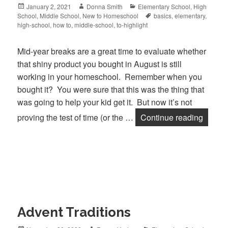
Posted
January 2, 2021
Author
Donna Smith
Categories
Elementary School
,
High
School
on
,
Middle School
,
New to Homeschool
Tags
basics
,
elementary
,
high-school
,
how to
,
middle-school
,
to-highlight
Mid-year breaks are a great time to evaluate whether
that shiny product you bought in August is still
working in your homeschool. Remember when you
bought it? You were sure that this was the thing that
was going to help your kid get it. But now it’s not
proving the test of time (or the …
Continue reading
Is You
Advent Traditions