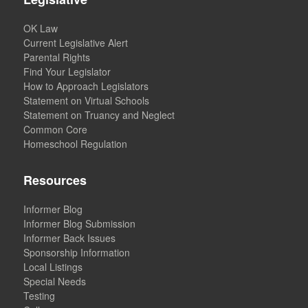
OK Law
Current Legislative Alert
Parental Rights
Find Your Legislator
How to Approach Legislators
Statement on Virtual Schools
Statement on Truancy and Neglect
Common Core
Homeschool Regulation
Resources
Informer Blog
Informer Blog Submission
Informer Back Issues
Sponsorship Information
Local Listings
Special Needs
Testing