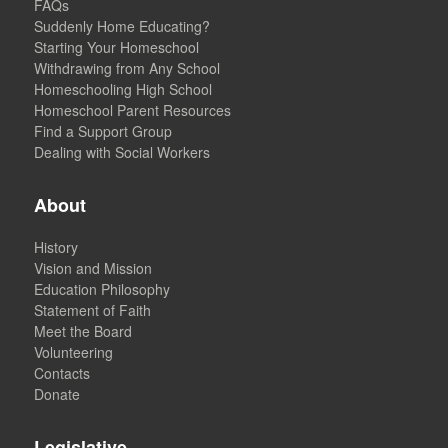
FAQs
Suddenly Home Educating?
Starting Your Homeschool
Withdrawing from Any School
Homeschooling High School
Homeschool Parent Resources
Find a Support Group
Dealing with Social Workers
About
History
Vision and Mission
Education Philosophy
Statement of Faith
Meet the Board
Volunteering
Contacts
Donate
Legislative