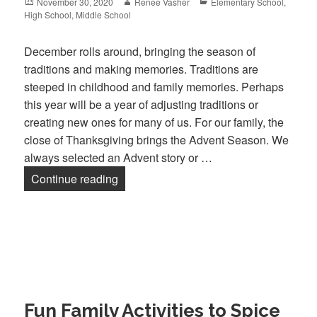
Posted
November 30, 2020
Author
Renee Vasher
Categories
Elementary School
,
High School
on
,
Middle School
December rolls around, bringing the season of
traditions and making memories. Traditions are
steeped in childhood and family memories. Perhaps
this year will be a year of adjusting traditions or
creating new ones for many of us. For our family, the
close of Thanksgiving brings the Advent Season. We
always selected an Advent story or …
Continue reading
Advent Traditions
Fun Family Activities to Spice