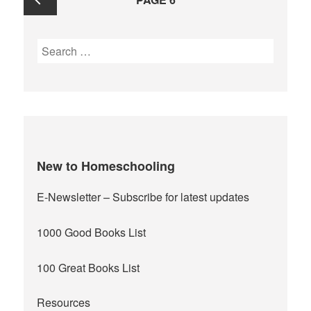
navigation
Previous
Search
for:
page
New to Homeschooling
E-Newsletter
– Subscribe for latest updates
1000 Good Books List
100 Great Books List
Resources