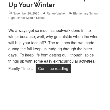
Up Your Winter
Posted
November 20, 2020
Author
Renee Vasher
Categories
Elementary School
,
High School
on
,
Middle School
We always get so much schoolwork done in the
winter because, well, why go outside when the wind
will bite your face off? The routines that we made
during the fall keep us trudging through the bitter
days. To keep life from getting dull, though, spice
things up with some easy extracurricular activities.
Family Time …
Continue reading
Fun Family Activities t