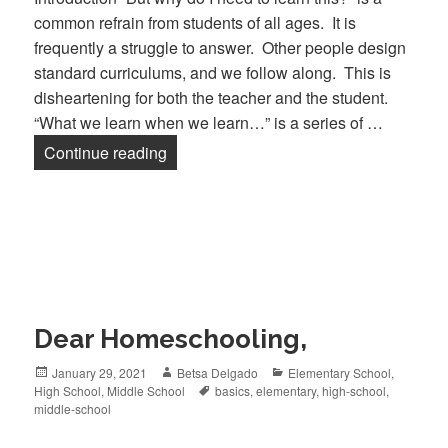
common refrain from students of all ages. It is
frequently a struggle to answer. Other people design
standard curriculums, and we follow along. This is
disheartening for both the teacher and the student.
“What we learn when we learn…” is a series of …
Continue reading
What We Learn When We Learn Chemis
Dear Homeschooling,
Posted
January 29, 2021
Author
Betsa Delgado
Categories
Elementary School
,
High School
on
,
Middle School
Tags
basics
,
elementary
,
high-school
,
middle-school