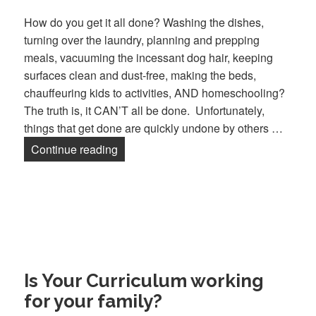
How do you get it all done? Washing the dishes,
turning over the laundry, planning and prepping
meals, vacuuming the incessant dog hair, keeping
surfaces clean and dust-free, making the beds,
chauffeuring kids to activities, AND homeschooling?
The truth is, it CAN’T all be done. Unfortunately,
things that get done are quickly undone by others …
Continue reading
Managing a Home in a State of Flux
Is Your Curriculum working
for your family?