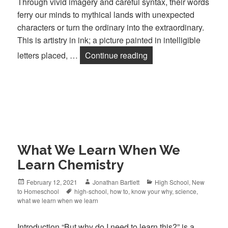
Through vivid imagery and careful syntax, their words
ferry our minds to mythical lands with unexpected
characters or turn the ordinary into the extraordinary.
This is artistry in ink; a picture painted in intelligible
letters placed, …
Continue reading
Authors are our Teach
What We Learn When We
Learn Chemistry
Posted
February 12, 2021
Author
Jonathan Bartlett
Categories
High School
,
New
to Homeschool
on
Tags
high-school
,
how to
,
know your why
,
science
,
what we learn when we learn
Introduction “But why do I need to learn this?” is a