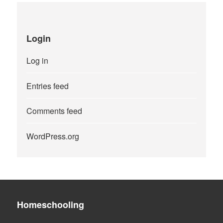
Login
Log in
Entries feed
Comments feed
WordPress.org
Homeschooling