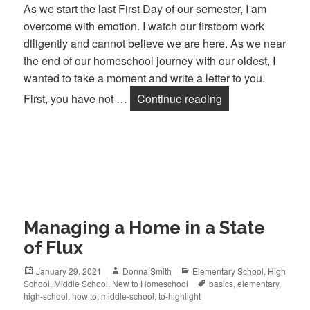
As we start the last First Day of our semester, I am
overcome with emotion. I watch our firstborn work
diligently and cannot believe we are here. As we near
the end of our homeschool journey with our oldest, I
wanted to take a moment and write a letter to you.
First, you have not …
Continue reading
Dear Homeschool
Managing a Home in a State
of Flux
Posted
January 29, 2021
Author
Donna Smith
Categories
Elementary School
,
High
School
on
,
Middle School
,
New to Homeschool
Tags
basics
,
elementary
,
high-school
,
how to
,
middle-school
,
to-highlight