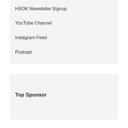
HSOK Newsletter Signup
YouTube Channel
Instagram Feed
Podcast
Top Sponsor