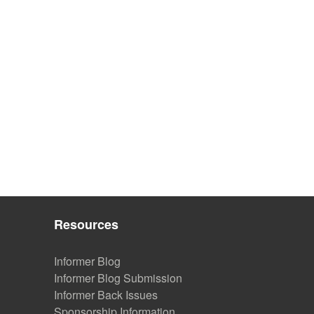
Resources
Informer Blog
Informer Blog Submission
Informer Back Issues
Sponsorship Information