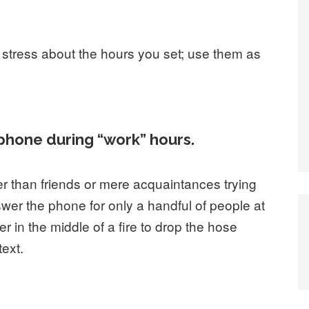
 stress about the hours you set; use them as
r phone during “work” hours.
r than friends or mere acquaintances trying
swer the phone for only a handful of people at
r in the middle of a fire to drop the hose
ext.