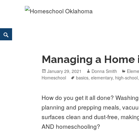
Homeschool Oklahoma
OK'S CHRISTIAN HOMESCHOOL COMMUNITY; OK HOM
Skip
Search
to
content
Managing a Home in
Posted
January 29, 2021
Author
Donna Smith
Categ
Eleme
Homeschool
on
Tags
basics
,
elementary
,
high-school
How do you get it all done? Washing 
planning and prepping meals, vacuu
surfaces clean and dust-free, making 
AND homeschooling?