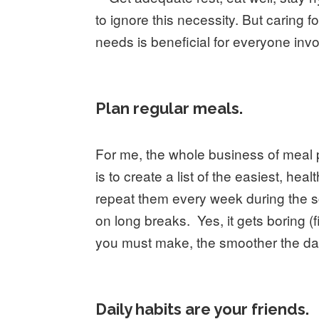
to ignore this necessity. But caring 
needs is beneficial for everyone inv
Plan regular meals.
For me, the whole business of meal 
is to create a list of the easiest, he
repeat them every week during the s
on long breaks. Yes, it gets boring (
you must make, the smoother the da
Daily habits are your friends.