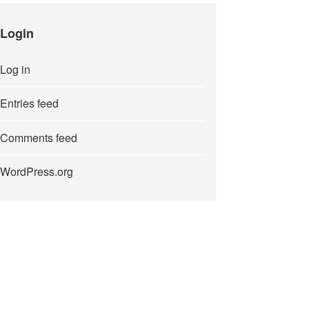
Login
Log in
Entries feed
Comments feed
WordPress.org