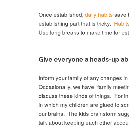
Once established,
daily habits
save t
establishing part that is tricky.
Habits
Use long breaks to make time for est
Give everyone a heads-up ab
Inform your family of any changes 
Occasionally, we have “family meeti
discuss these kinds of things. For in
in which my children are glued to s
our brains. The kids brainstorm sug
talk about keeping each other accoun