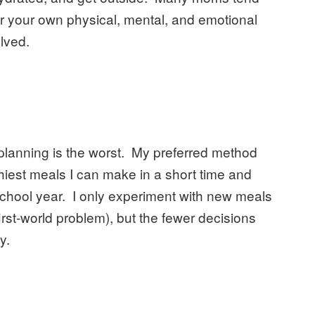
for your own physical, mental, and emotional
olved.
planning is the worst. My preferred method
althiest meals I can make in a short time and
chool year. I only experiment with new meals
first-world problem), but the fewer decisions
y.