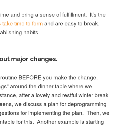
ime and bring a sense of fulfillment. It’s the
 take time to form
and are easy to break.
ablishing habits.
out major changes.
in routine BEFORE you make the change.
ngs” around the dinner table where we
stance, after a lovely and restful winter break
creens, we discuss a plan for deprogramming
gestions for implementing the plan. Then, we
table for this. Another example is starting