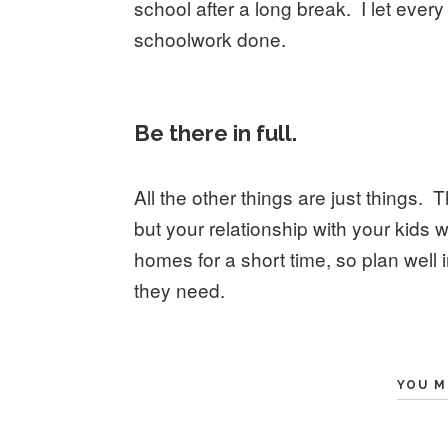
school after a long break. I let every
schoolwork done.
Be there in full.
All the other things are just things. 
but your relationship with your kids wi
homes for a short time, so plan well 
they need.
YOU M