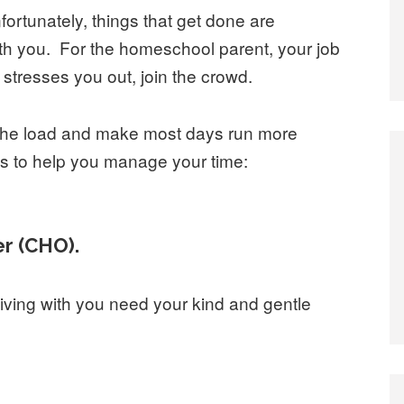
nfortunately, things that get done are
ith you. For the homeschool parent, your job
hat stresses you out, join the crowd.
n the load and make most days run more
ngs to help you manage your time:
er (CHO).
living with you need your kind and gentle