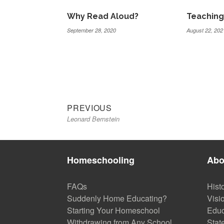
Why Read Aloud?
Teaching
September 28, 2020
August 22, 202
Previous
Post
PREVIOUS
Leonard Bernstein
post:
navigation
Homeschooling
Abo
FAQs
Hist
Suddenly Home Educating?
Visi
Starting Your Homeschool
Educ
Withdrawing from Any School
Stat