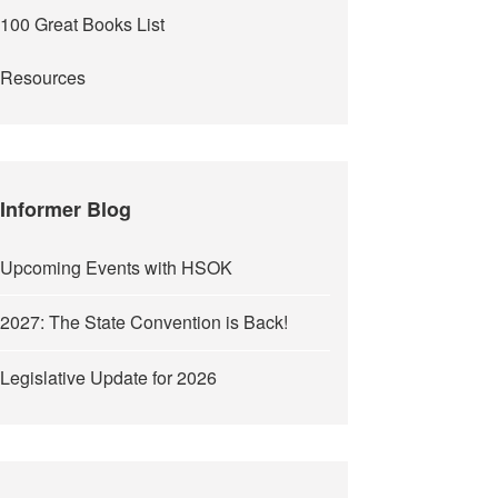
100 Great Books List
Resources
Informer Blog
Upcoming Events with HSOK
2027: The State Convention is Back!
Legislative Update for 2026