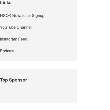
Links
HSOK Newsletter Signup
YouTube Channel
Instagram Feed
Podcast
Top Sponsor