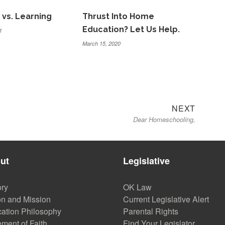
 vs. Learning
Thrust Into Home
Education? Let Us Help.
1
March 15, 2020
Next
NEXT
Dear Homeschooling,
post:
ut
Legislative
ory
OK Law
on and Mission
Current Legislative Alert
ation Philosophy
Parental Rights
ement of Faith
Find Your Legislator