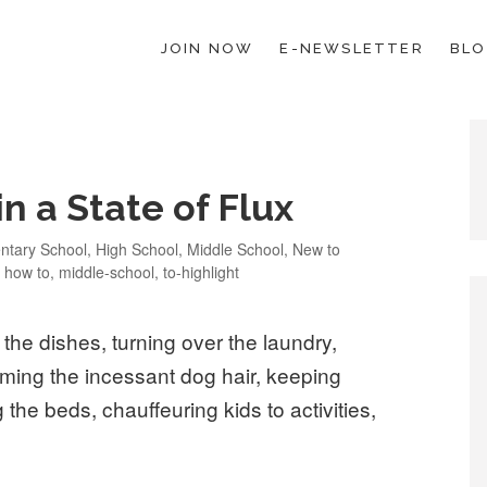
JOIN NOW
E-NEWSLETTER
BL
ESCHOOL LAW; HELP; PLANNING, PLANNER
 a State of Flux
ories
ntary School
,
High School
,
Middle School
,
New to
,
how to
,
middle-school
,
to-highlight
the dishes, turning over the laundry,
ming the incessant dog hair, keeping
the beds, chauffeuring kids to activities,