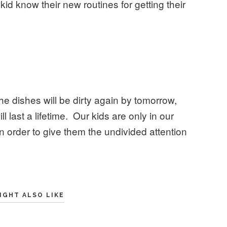
 kid know their new routines for getting their
The dishes will be dirty again by tomorrow,
ll last a lifetime. Our kids are only in our
in order to give them the undivided attention
IGHT ALSO LIKE