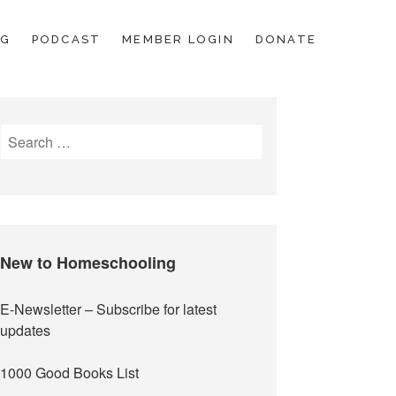
OG
PODCAST
MEMBER LOGIN
DONATE
Search
for:
New to Homeschooling
E-Newsletter
– Subscribe for latest
updates
1000 Good Books List