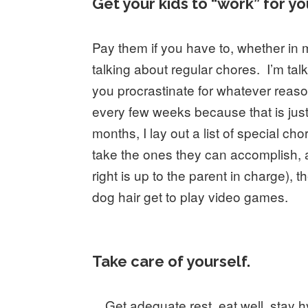
Get your kids to “work” for yo
Pay them if you have to, whether in m
talking about regular chores. I’m tal
you procrastinate for whatever reason
every few weeks because that is just
months, I lay out a list of special 
take the ones they can accomplish,
right is up to the parent in charge
dog hair get to play video games.
Take care of yourself.
Get adequate rest, eat well, stay