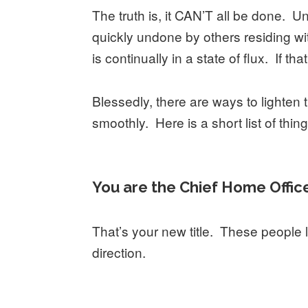
The truth is, it CAN’T all be done. U
quickly undone by others residing w
is continually in a state of flux. If t
Blessedly, there are ways to lighte
smoothly. Here is a short list of thi
You are the Chief Home Offic
That’s your new title. These people 
direction.