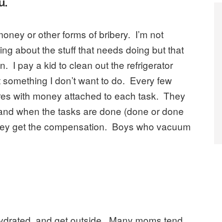
u.
oney or other forms of bribery. I’m not
king about the stuff that needs doing but that
. I pay a kid to clean out the refrigerator
 something I don’t want to do. Every few
chores with money attached to each task. They
 and when the tasks are done (done or done
), they get the compensation. Boys who vacuum
 hydrated, and get outside. Many moms tend