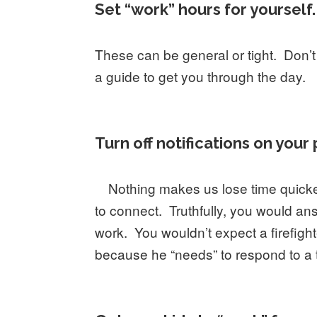
Set “work” hours for yourself.
These can be general or tight. Don’t
a guide to get you through the day.
Turn off notifications on you
Nothing makes us lose time quicke
to connect. Truthfully, you would an
work. You wouldn’t expect a firefighte
because he “needs” to respond to a t