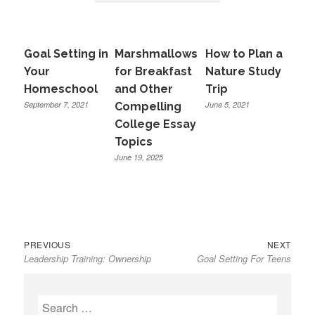
Goal Setting in
Marshmallows
How to Plan a
Your
for Breakfast
Nature Study
Homeschool
and Other
Trip
September 7, 2021
June 5, 2021
Compelling
College Essay
Topics
June 19, 2025
Previous
Next
Post
PREVIOUS
NEXT
Leadership Training: Ownership
Goal Setting For Teens
post:
post:
navigation
Search