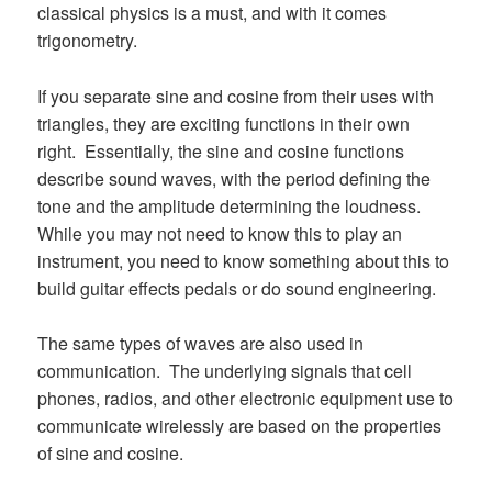
classical physics is a must, and with it comes
trigonometry.
If you separate sine and cosine from their uses with
triangles, they are exciting functions in their own
right. Essentially, the sine and cosine functions
describe sound waves, with the period defining the
tone and the amplitude determining the loudness.
While you may not need to know this to play an
instrument, you need to know something about this to
build guitar effects pedals or do sound engineering.
The same types of waves are also used in
communication. The underlying signals that cell
phones, radios, and other electronic equipment use to
communicate wirelessly are based on the properties
of sine and cosine.