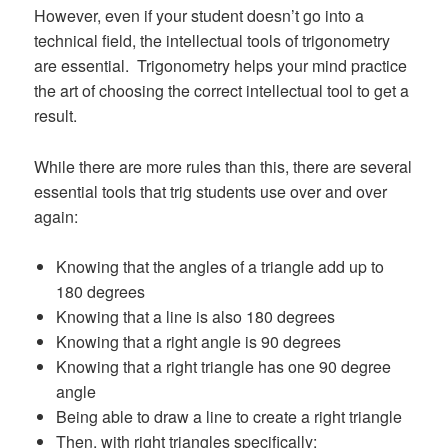
However, even if your student doesn’t go into a
technical field, the intellectual tools of trigonometry
are essential. Trigonometry helps your mind practice
the art of choosing the correct intellectual tool to get a
result.
While there are more rules than this, there are several
essential tools that trig students use over and over
again:
Knowing that the angles of a triangle add up to
180 degrees
Knowing that a line is also 180 degrees
Knowing that a right angle is 90 degrees
Knowing that a right triangle has one 90 degree
angle
Being able to draw a line to create a right triangle
Then, with right triangles specifically: