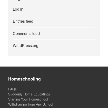
Log in
Entries feed
Comments feed
WordPress.org
Homeschooling
FAQs
Suddenly Home Educating?
Starting Your Homeschool
Withdrawing from Any School