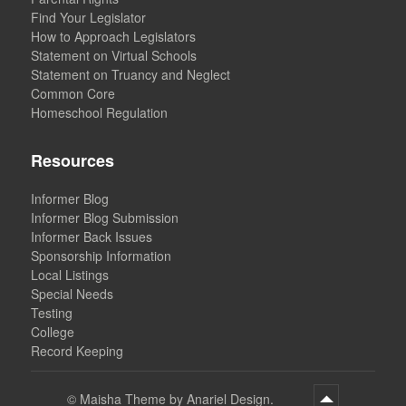
Find Your Legislator
How to Approach Legislators
Statement on Virtual Schools
Statement on Truancy and Neglect
Common Core
Homeschool Regulation
Resources
Informer Blog
Informer Blog Submission
Informer Back Issues
Sponsorship Information
Local Listings
Special Needs
Testing
College
Record Keeping
©
Maisha Theme by Anariel Design.