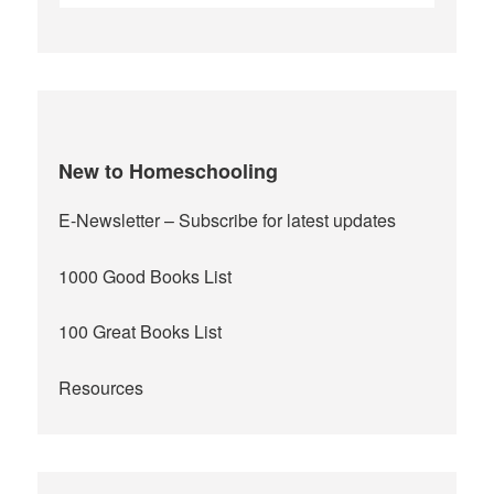
for:
New to Homeschooling
E-Newsletter
– Subscribe for latest updates
1000 Good Books List
100 Great Books List
Resources