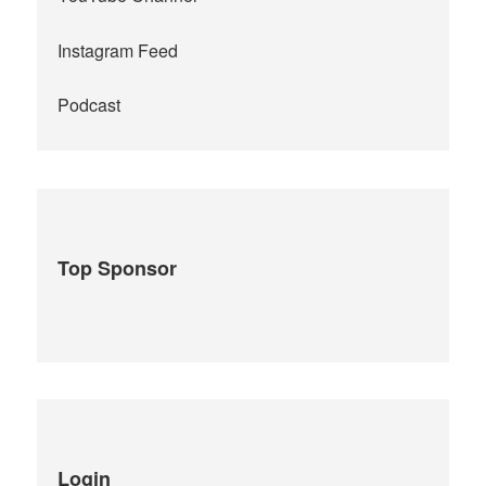
Instagram Feed
Podcast
Top Sponsor
Login