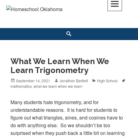
Skip
to
Homeschool Oklahoma
OK'S CHRISTIAN HOMESCHOOL COMMUNITY; OK HOMESCHOOL LAW;
content
HELP; PLANNING, PLANNER
Search
What We Learn When We
Learn Trigonometry
Posted
September 14, 2021
Author
Jonathan Bartlett
Categories
High School
Tags
mathematics
on
,
what we learn when we learn
Many students hate trigonometry, and for
understandable reasons. It is hard for students to
figure out what triangles, sines, and cosines have to
do with anything else. So we shouldn’t be too
surprised when they push back a little bit on learning