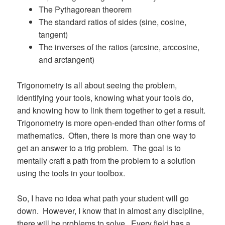
The Pythagorean theorem
The standard ratios of sides (sine, cosine,
tangent)
The inverses of the ratios (arcsine, arccosine,
and arctangent)
Trigonometry is all about seeing the problem,
identifying your tools, knowing what your tools do,
and knowing how to link them together to get a result.
Trigonometry is more open-ended than other forms of
mathematics. Often, there is more than one way to
get an answer to a trig problem. The goal is to
mentally craft a path from the problem to a solution
using the tools in your toolbox.
So, I have no idea what path your student will go
down. However, I know that in almost any discipline,
there will be problems to solve. Every field has a