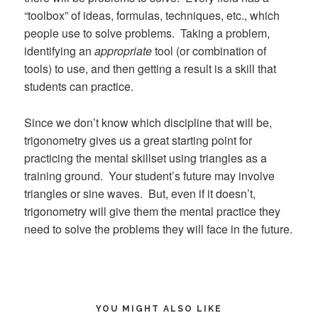
“toolbox” of ideas, formulas, techniques, etc., which
people use to solve problems. Taking a problem,
identifying an
appropriate
tool (or combination of
tools) to use, and then getting a result is a skill that
students can practice.
Since we don’t know which discipline that will be,
trigonometry gives us a great starting point for
practicing the mental skillset using triangles as a
training ground. Your student’s future may involve
triangles or sine waves. But, even if it doesn’t,
trigonometry will give them the mental practice they
need to solve the problems they will face in the future.
YOU MIGHT ALSO LIKE