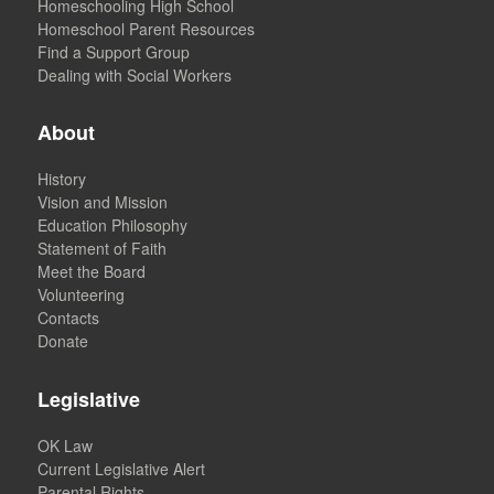
Homeschooling High School
Homeschool Parent Resources
Find a Support Group
Dealing with Social Workers
About
History
Vision and Mission
Education Philosophy
Statement of Faith
Meet the Board
Volunteering
Contacts
Donate
Legislative
OK Law
Current Legislative Alert
Parental Rights