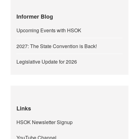
Informer Blog
Upcoming Events with HSOK
2027: The State Convention is Back!
Legislative Update for 2026
Links
HSOK Newsletter Signup
YouTube Channel