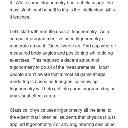
it. While some trigonometry has real-life usage, the
most significant benefit to trig is the intellectual skills
it teaches.
Let’s start with real-life uses of trigonometry. As a
computer programmer, I’ve used trigonometry a
moderate amount. Once I wrote an iPad app where I
measured body angles and positioning while doing
exercises. This required a decent amount of
trigonometry to do all of the measurements. Most
people aren’t aware that almost all game image
rendering is based on triangles, so knowing
trigonometry will help get into game programming or
any visual effects area.
Classical physics uses trigonometry all the time, to
the extent that I often tell students that physics is just
applied trigonometry. For any engineering discipline,