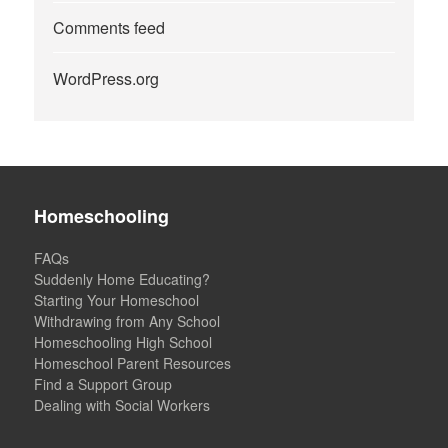
Comments feed
WordPress.org
Homeschooling
FAQs
Suddenly Home Educating?
Starting Your Homeschool
Withdrawing from Any School
Homeschooling High School
Homeschool Parent Resources
Find a Support Group
Dealing with Social Workers