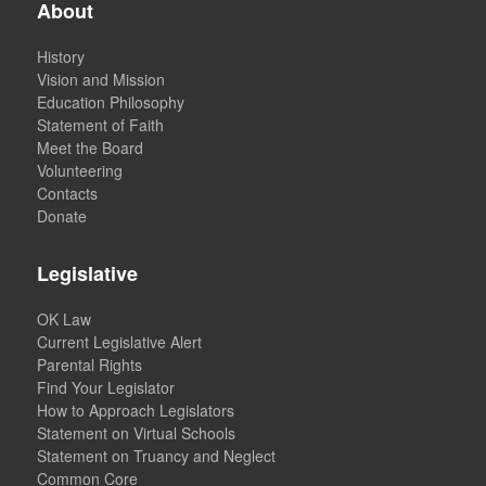
About
History
Vision and Mission
Education Philosophy
Statement of Faith
Meet the Board
Volunteering
Contacts
Donate
Legislative
OK Law
Current Legislative Alert
Parental Rights
Find Your Legislator
How to Approach Legislators
Statement on Virtual Schools
Statement on Truancy and Neglect
Common Core