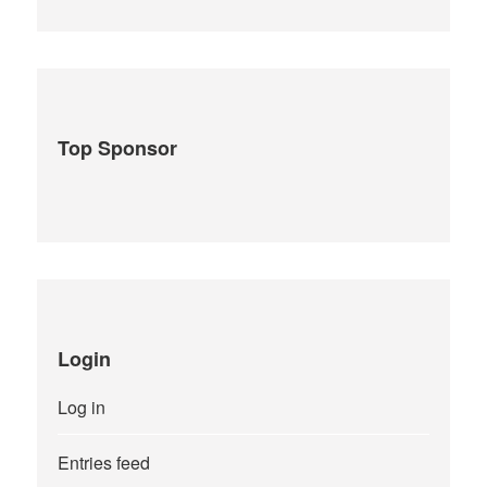
Top Sponsor
Login
Log in
Entries feed