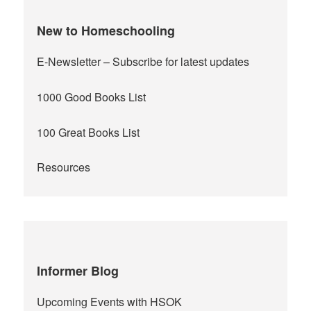
New to Homeschooling
E-Newsletter
– Subscribe for latest updates
1000 Good Books List
100 Great Books List
Resources
Informer Blog
Upcoming Events with HSOK