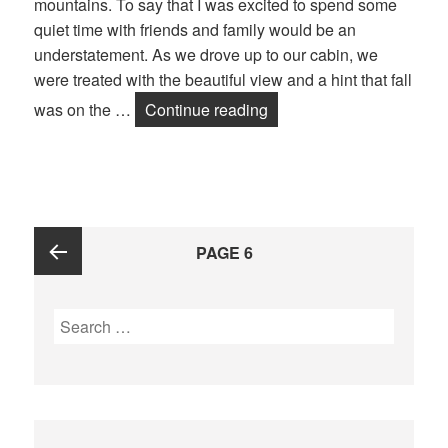
mountains. To say that I was excited to spend some
quiet time with friends and family would be an
understatement. As we drove up to our cabin, we
were treated with the beautiful view and a hint that fall
was on the …
Continue reading
Fall is Here!
Posts
PAGE
6
navigation
Previous
Search
for:
page