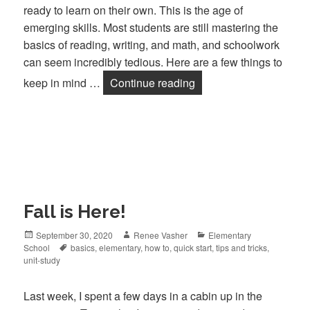
ready to learn on their own. This is the age of
emerging skills. Most students are still mastering the
basics of reading, writing, and math, and schoolwork
can seem incredibly tedious. Here are a few things to
keep in mind …
Continue reading
Teaching Older Elemen
Fall is Here!
Posted
September 30, 2020
Author
Renee Vasher
Categories
Elementary
School
on
Tags
basics
,
elementary
,
how to
,
quick start
,
tips and tricks
,
unit-study
Last week, I spent a few days in a cabin up in the