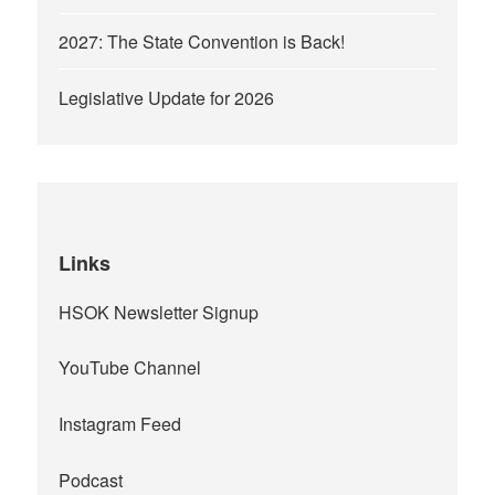
2027: The State Convention is Back!
Legislative Update for 2026
Links
HSOK Newsletter Signup
YouTube Channel
Instagram Feed
Podcast