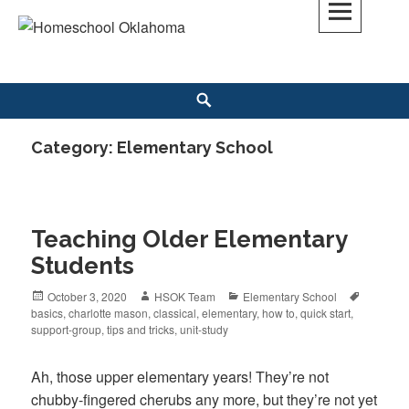
Skip
to
Homeschool Oklahoma
OK'S CHRISTIAN HOMESCHOOL COMMUNITY; OK HOMESCHOOL LAW;
content
HELP; PLANNING, PLANNER
Search
Category: Elementary School
Teaching Older Elementary
Students
Posted
October 3, 2020
Author
HSOK Team
Categories
Elementary School
Tags
basics
on
,
charlotte mason
,
classical
,
elementary
,
how to
,
quick start
,
support-group
,
tips and tricks
,
unit-study
Ah, those upper elementary years! They’re not
chubby-fingered cherubs any more, but they’re not yet