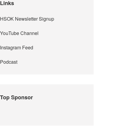
Links
HSOK Newsletter Signup
YouTube Channel
Instagram Feed
Podcast
Top Sponsor