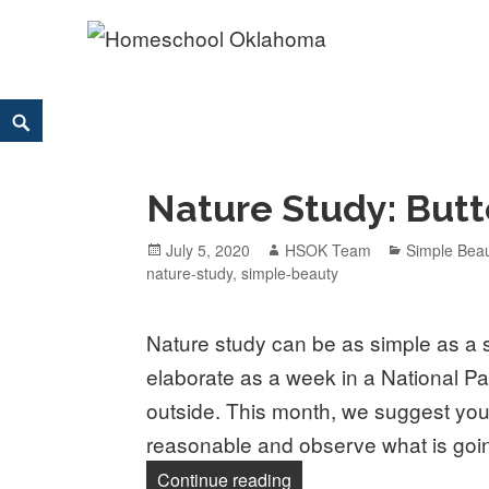
Homeschool Oklahoma
OK'S CHRISTIAN HOMESCHOOL COMMUNITY; OK HOM
Skip
Search
to
content
Nature Study: Butt
Posted
July 5, 2020
Author
HSOK Team
Categories
Simple Bea
nature-study
on
,
simple-beauty
Nature study can be as simple as a 
elaborate as a week in a National Pa
outside. This month, we suggest you
reasonable and observe what is goin
Continue reading
Nature Study: Butterflies