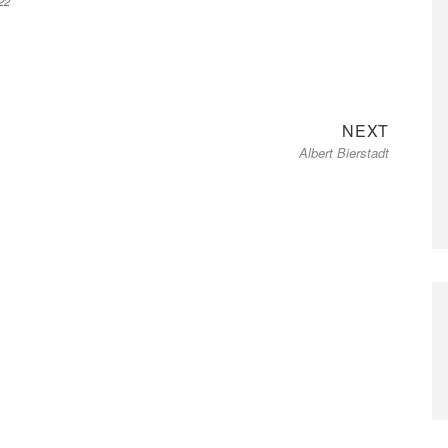
22
Next
NEXT
Albert Bierstadt
post: