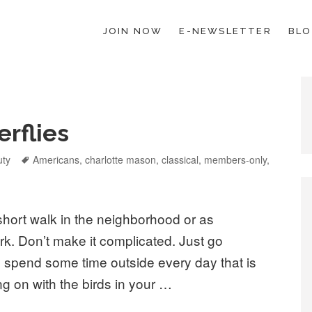
JOIN NOW
E-NEWSLETTER
BL
ESCHOOL LAW; HELP; PLANNING, PLANNER
erflies
uty
Tags
Americans
,
charlotte mason
,
classical
,
members-only
,
short walk in the neighborhood or as
rk. Don’t make it complicated. Just go
 spend some time outside every day that is
g on with the birds in your …