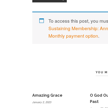
To access this post, you mu
Sustaining Membership: An
Monthly payment option
.
YOU M
Amazing Grace
O God Ou
Past
January 2, 2023