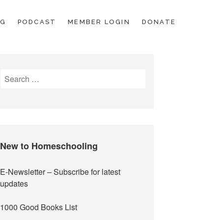
OG
PODCAST
MEMBER LOGIN
DONATE
Search
for:
New to Homeschooling
E-Newsletter
– Subscribe for latest
updates
1000 Good Books List