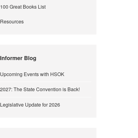
100 Great Books List
Resources
Informer Blog
Upcoming Events with HSOK
2027: The State Convention is Back!
Legislative Update for 2026