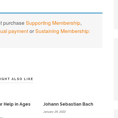
st purchase
Supporting Membership
,
nual payment
or
Sustaining Membership:
IGHT ALSO LIKE
r Help in Ages
Johann Sebastian Bach
January 29, 2022