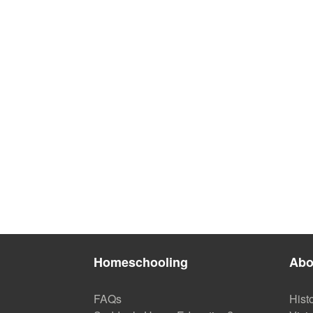
Homeschooling
Abo
FAQs
Hist