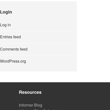
Login
Log in
Entries feed
Comments feed
WordPress.org
Resources
Informer Blog