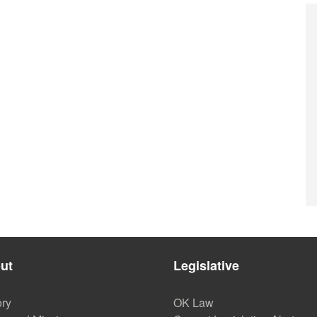
ut
Legislative
ory
OK Law