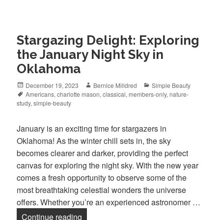
Stargazing Delight: Exploring
the January Night Sky in
Oklahoma
Posted
December 19, 2023
Author
Bernice Milldred
Categories
Simple Beauty
on
Tags
Americans
,
charlotte mason
,
classical
,
members-only
,
nature-
study
,
simple-beauty
January is an exciting time for stargazers in
Oklahoma! As the winter chill sets in, the sky
becomes clearer and darker, providing the perfect
canvas for exploring the night sky. With the new year
comes a fresh opportunity to observe some of the
most breathtaking celestial wonders the universe
offers. Whether you’re an experienced astronomer …
Continue reading
Stargazing Delight: Exploring the Janu