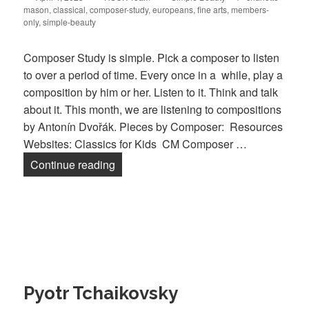
mason
on
,
classical
,
composer-study
,
europeans
,
fine arts
,
members-
only
,
simple-beauty
Composer Study is simple. Pick a composer to listen
to over a period of time. Every once in a while, play a
composition by him or her. Listen to it. Think and talk
about it. This month, we are listening to compositions
by Antonín Dvořák. Pieces by Composer: Resources
Websites: Classics for Kids CM Composer …
Continue reading
Antonín Dvořák
Pyotr Tchaikovsky