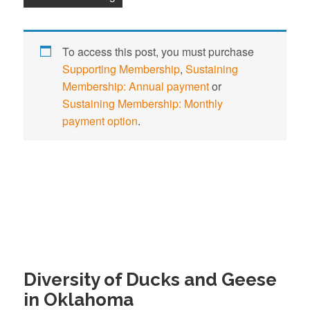
To access this post, you must purchase
Supporting Membership
,
Sustaining
Membership: Annual payment
or
Sustaining Membership: Monthly
payment option
.
Diversity of Ducks and Geese
in Oklahoma