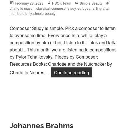
Posted
February 28, 2023
Author
HSOK Team
Categories
Simple Beauty
Tags
charlotte mason
on
,
classical
,
composer-study
,
europeans
,
fine arts
,
members-only
,
simple-beauty
Composer Study is simple. Pick a composer to listen
to over some time. Every once in a while, play a
composition by him or her. Listen to it. Think and talk
about it. This month, we are listening to compositions
by Pytor Tchaikovsky. Pieces by Composer:
Resources Books: Charlotte and the Nutcracker by
Charlotte Nebres …
Continue reading
Pyotr Tchaikovsky
Johannes Brahms