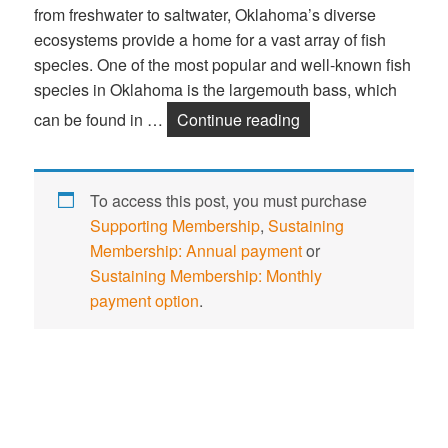
from freshwater to saltwater, Oklahoma’s diverse
ecosystems provide a home for a vast array of fish
species. One of the most popular and well-known fish
species in Oklahoma is the largemouth bass, which
can be found in …
Continue reading
Nature Study: Fish 
To access this post, you must purchase
Supporting Membership
,
Sustaining
Membership: Annual payment
or
Sustaining Membership: Monthly
payment option
.