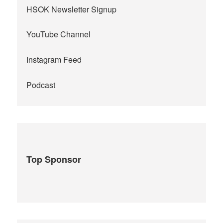
HSOK Newsletter Signup
YouTube Channel
Instagram Feed
Podcast
Top Sponsor