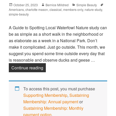
Posted
October 25, 2023
Author
Bernice Milldred
Categories
Simple Beauty
Tags
Americans
on
,
charlotte mason
,
classical
,
members-only
,
nature-study
,
simple-beauty
A Guide to Spotting Local Waterfowl Nature study can
be as simple as a short walk in the neighborhood or
as elaborate as a week in a National Park. Don’t
make it complicated. Just go outside. This month, we
suggest you spend some time outside every day that
is reasonable and observe ducks and geese …
Continue reading
Diversity of Ducks and Geese in Okla
To access this post, you must purchase
Supporting Membership
,
Sustaining
Membership: Annual payment
or
Sustaining Membership: Monthly
payment option
.