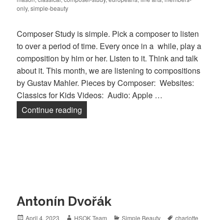
only
,
simple-beauty
Composer Study is simple. Pick a composer to listen
to over a period of time. Every once in a while, play a
composition by him or her. Listen to it. Think and talk
about it. This month, we are listening to compositions
by Gustav Mahler. Pieces by Composer: Websites:
Classics for Kids Videos: Audio: Apple …
Continue reading
Gustav Mahler
Antonín Dvořák
Posted
April 4, 2023
Author
HSOK Team
Categories
Simple Beauty
Tags
charlotte