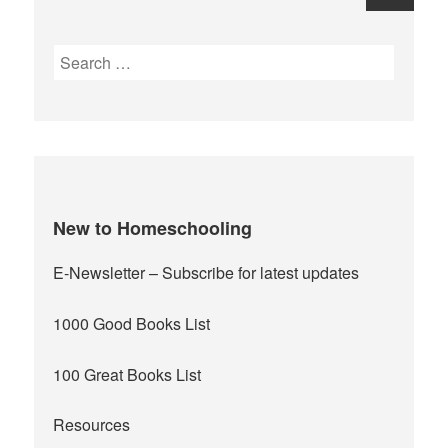
navigation
Next
Search
for:
page
New to Homeschooling
E-Newsletter
– Subscribe for latest updates
1000 Good Books List
100 Great Books List
Resources