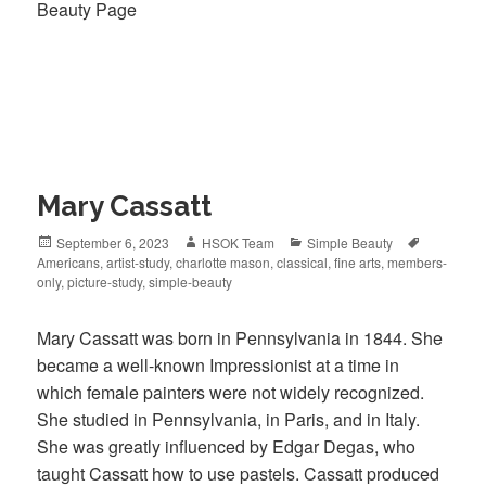
Beauty Page
Mary Cassatt
Posted
September 6, 2023
Author
HSOK Team
Categories
Simple Beauty
Tags
Americans
on
,
artist-study
,
charlotte mason
,
classical
,
fine arts
,
members-
only
,
picture-study
,
simple-beauty
Mary Cassatt was born in Pennsylvania in 1844. She
became a well-known Impressionist at a time in
which female painters were not widely recognized.
She studied in Pennsylvania, in Paris, and in Italy.
She was greatly influenced by Edgar Degas, who
taught Cassatt how to use pastels. Cassatt produced