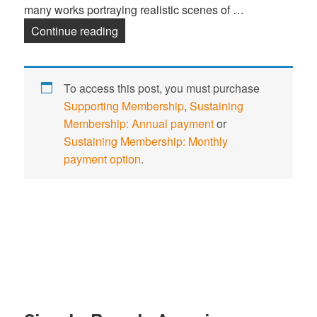
many works portraying realistic scenes of …
Continue reading
Mary Cassatt
To access this post, you must purchase
Supporting Membership
,
Sustaining
Membership: Annual payment
or
Sustaining Membership: Monthly
payment option
.