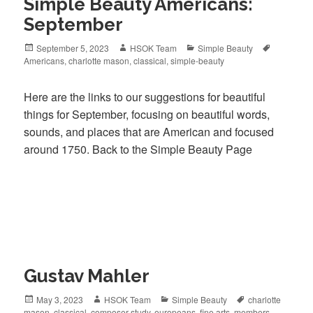
Simple Beauty Americans:
September
Posted
September 5, 2023
Author
HSOK Team
Categories
Simple Beauty
Tags
Americans
on
,
charlotte mason
,
classical
,
simple-beauty
Here are the links to our suggestions for beautiful
things for September, focusing on beautiful words,
sounds, and places that are American and focused
around 1750. Back to the Simple Beauty Page
Gustav Mahler
Posted
May 3, 2023
Author
HSOK Team
Categories
Simple Beauty
Tags
charlotte
mason
on
,
classical
,
composer-study
,
europeans
,
fine arts
,
members-