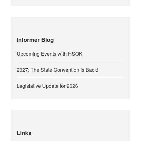
Informer Blog
Upcoming Events with HSOK
2027: The State Convention is Back!
Legislative Update for 2026
Links