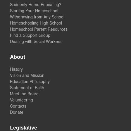
Suddenly Home Educating?
Starting Your Homeschool
Withdrawing from Any School
Homeschooling High School
Homeschool Parent Resources
Find a Support Group
Dealing with Social Workers
About
History
Vision and Mission
Education Philosophy
Statement of Faith
Meet the Board
Volunteering
Contacts
Donate
Legislative