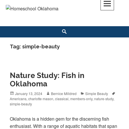
Skip
to
Homeschool Oklahoma
OK'S CHRISTIAN HOMESCHOOL COMMUNITY; OK HOMESCHOOL LAW;
content
HELP; PLANNING, PLANNER
Search
Tag: simple-beauty
Nature Study: Fish in
Oklahoma
Posted
January 13, 2024
Author
Bernice Milldred
Categories
Simple Beauty
Tags
Americans
on
,
charlotte mason
,
classical
,
members-only
,
nature-study
,
simple-beauty
Oklahoma is a hidden gem for the discerning fish
enthusiast. With a range of aquatic habitats that span