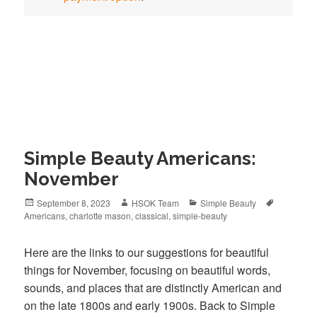
Simple Beauty Americans:
November
Posted
September 8, 2023
Author
HSOK Team
Categories
Simple Beauty
Tags
Americans
on
,
charlotte mason
,
classical
,
simple-beauty
Here are the links to our suggestions for beautiful
things for November, focusing on beautiful words,
sounds, and places that are distinctly American and
on the late 1800s and early 1900s. Back to Simple