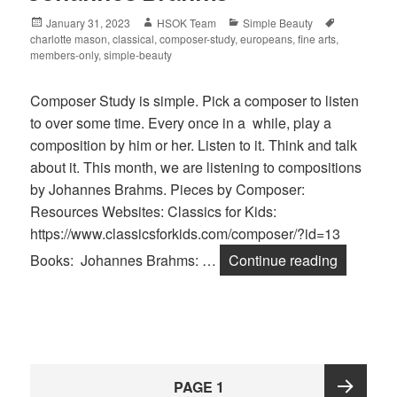
Posted
January 31, 2023
Author
HSOK Team
Categories
Simple Beauty
Tags
charlotte mason
on
,
classical
,
composer-study
,
europeans
,
fine arts
,
members-only
,
simple-beauty
Composer Study is simple. Pick a composer to listen
to over some time. Every once in a while, play a
composition by him or her. Listen to it. Think and talk
about it. This month, we are listening to compositions
by Johannes Brahms. Pieces by Composer:
Resources Websites: Classics for Kids:
https://www.classicsforkids.com/composer/?id=13
Books: Johannes Brahms: …
Continue reading
Johanne
Posts
PAGE
1