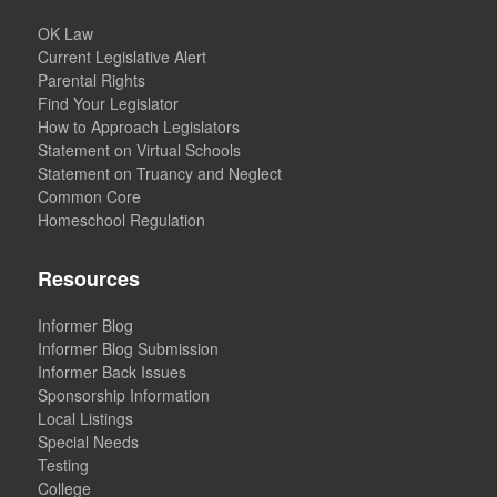
OK Law
Current Legislative Alert
Parental Rights
Find Your Legislator
How to Approach Legislators
Statement on Virtual Schools
Statement on Truancy and Neglect
Common Core
Homeschool Regulation
Resources
Informer Blog
Informer Blog Submission
Informer Back Issues
Sponsorship Information
Local Listings
Special Needs
Testing
College