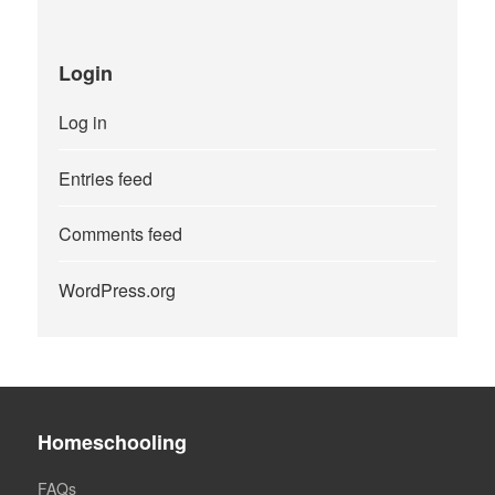
Login
Log in
Entries feed
Comments feed
WordPress.org
Homeschooling
FAQs