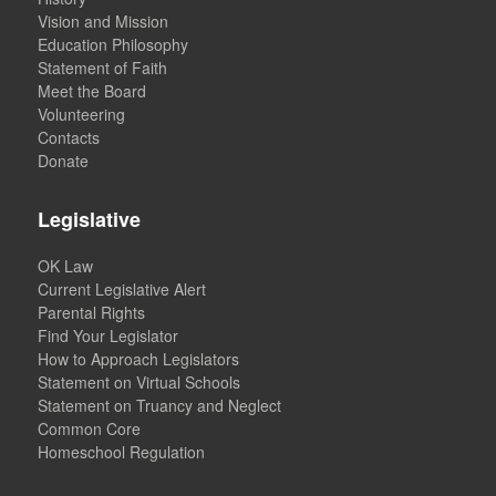
Vision and Mission
Education Philosophy
Statement of Faith
Meet the Board
Volunteering
Contacts
Donate
Legislative
OK Law
Current Legislative Alert
Parental Rights
Find Your Legislator
How to Approach Legislators
Statement on Virtual Schools
Statement on Truancy and Neglect
Common Core
Homeschool Regulation