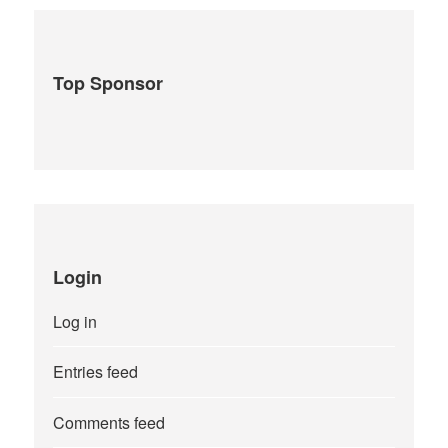
Top Sponsor
Login
Log in
Entries feed
Comments feed