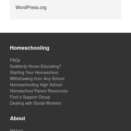
WordPress.org
Homeschooling
FAQs
Suddenly Home Educating?
Starting Your Homeschool
Withdrawing from Any School
Homeschooling High School
Homeschool Parent Resources
Find a Support Group
Dealing with Social Workers
About
History