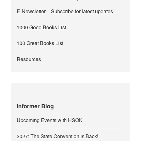
E-Newsletter
– Subscribe for latest updates
1000 Good Books List
100 Great Books List
Resources
Informer Blog
Upcoming Events with HSOK
2027: The State Convention is Back!