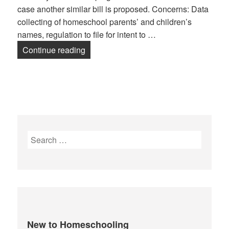
case another similar bill is proposed. Concerns: Data
collecting of homeschool parents’ and children’s
names, regulation to file for intent to …
Continue reading
HB 2254 – Waldron
Search
for:
New to Homeschooling