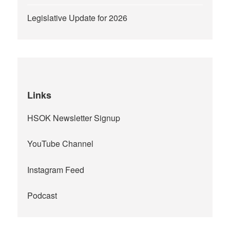
Legislative Update for 2026
Links
HSOK Newsletter Signup
YouTube Channel
Instagram Feed
Podcast