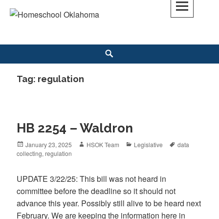
Skip
to
Homeschool Oklahoma
OK'S CHRISTIAN HOMESCHOOL COMMUNITY; OK HOMESCHOOL LAW;
content
HELP; PLANNING, PLANNER
Search
Tag: regulation
HB 2254 – Waldron
Posted
January 23, 2025
Author
HSOK Team
Categories
Legislative
Tags
data
collecting
on
,
regulation
UPDATE 3/22/25: This bill was not heard in
committee before the deadline so it should not
advance this year. Possibly still alive to be heard next
February. We are keeping the information here in