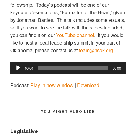
fellowship. Today’s podcast will be one of our
keynote presentations, “Formation of the Heart,” given
by Jonathan Bartlett. This talk includes some visuals,
so if you want to see the talk with the slides included,
you can find it on our
YouTube channel
. If you would
like to host a local leadership summit in your part of
Oklahoma, please contact us at
team@hsok.org
.
Audio
00:00
00:00
Player
Podcast:
Play in new window
|
Download
YOU MIGHT ALSO LIKE
Legislative