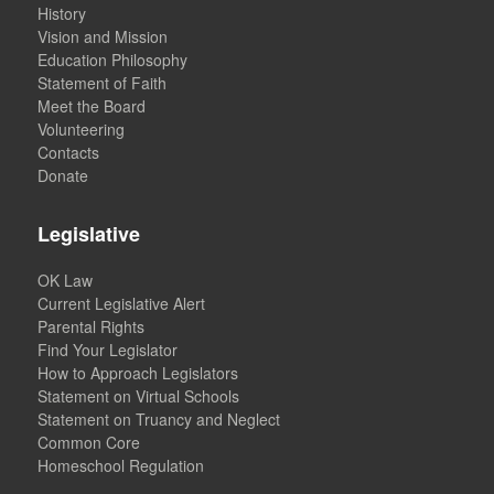
History
Vision and Mission
Education Philosophy
Statement of Faith
Meet the Board
Volunteering
Contacts
Donate
Legislative
OK Law
Current Legislative Alert
Parental Rights
Find Your Legislator
How to Approach Legislators
Statement on Virtual Schools
Statement on Truancy and Neglect
Common Core
Homeschool Regulation