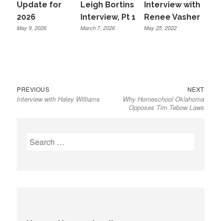
Update for
Leigh Bortins
Interview with
2026
Interview, Pt 1
Renee Vasher
May 9, 2026
March 7, 2026
May 25, 2022
Previous
Next
Post
PREVIOUS
NEXT
Interview with Haley Williams
Why Homeschool Oklahoma
post:
post:
navigation
Opposes Tim Tebow Laws
Search
for: