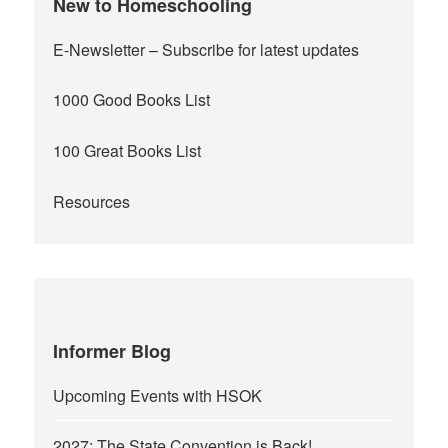
New to Homeschooling
E-Newsletter
– Subscribe for latest updates
1000 Good Books List
100 Great Books List
Resources
Informer Blog
Upcoming Events with HSOK
2027: The State Convention is Back!