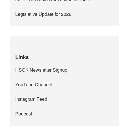
Legislative Update for 2026
Links
HSOK Newsletter Signup
YouTube Channel
Instagram Feed
Podcast