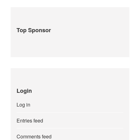
Top Sponsor
Login
Log in
Entries feed
Comments feed