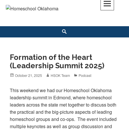
Skip
to
Homeschool Oklahoma
OK'S CHRISTIAN HOMESCHOOL COMMUNITY; OK HOMESCHOOL LAW;
content
HELP; PLANNING, PLANNER
Search
Formation of the Heart
(Leadership Summit 2025)
Posted
October 21, 2025
Author
HSOK Team
Categories
Podcast
on
This weekend we had our Homeschool Oklahoma
leadership summit in Edmond, where homeschool
leaders across the state met together to discuss both
the practical and the big-picture aspects of leading
homeschool groups and co-ops. The event included
multiple keynotes as well as group discussion and