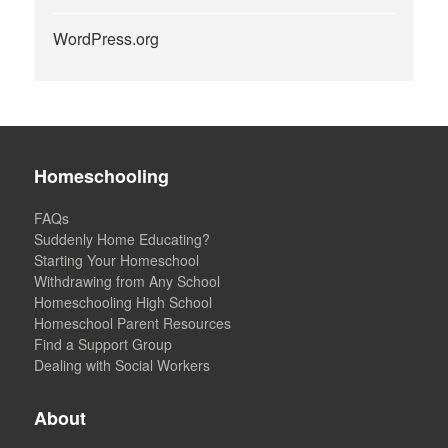
WordPress.org
Homeschooling
FAQs
Suddenly Home Educating?
Starting Your Homeschool
Withdrawing from Any School
Homeschooling High School
Homeschool Parent Resources
Find a Support Group
Dealing with Social Workers
About