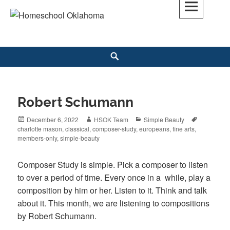
Skip
to
Homeschool Oklahoma
OK'S CHRISTIAN HOMESCHOOL COMMUNITY; OK HOMESCHOOL LAW;
content
HELP; PLANNING, PLANNER
Search
Robert Schumann
Posted
December 6, 2022
Author
HSOK Team
Categories
Simple Beauty
Tags
charlotte mason
on
,
classical
,
composer-study
,
europeans
,
fine arts
,
members-only
,
simple-beauty
Composer Study is simple. Pick a composer to listen
to over a period of time. Every once in a while, play a
composition by him or her. Listen to it. Think and talk
about it. This month, we are listening to compositions
by Robert Schumann.