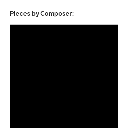
Pieces by Composer: