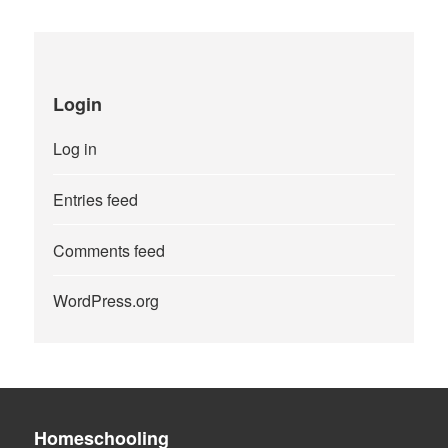
Login
Log in
Entries feed
Comments feed
WordPress.org
Homeschooling