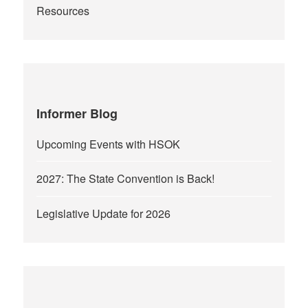
Resources
Informer Blog
Upcoming Events with HSOK
2027: The State Convention is Back!
Legislative Update for 2026