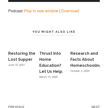
Player
Podcast:
Play in new window
|
Download
YOU MIGHT ALSO LIKE
Restoring the
Thrust Into
Research and
Lost Supper
Home
Facts About
June 18, 2021
Education?
Homeschooling
October 3, 2024
Let Us Help.
March 15, 2020
Previous
Next
Post
PREVIOUS
NEXT