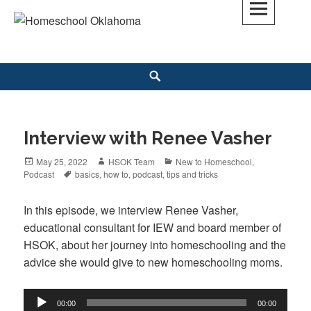
Skip
to
Homeschool Oklahoma
OK'S CHRISTIAN HOMESCHOOL COMMUNITY; OK HOMESCHOOL LAW;
content
HELP; PLANNING, PLANNER
Search
Interview with Renee Vasher
Posted
May 25, 2022
Author
HSOK Team
Categories
New to Homeschool
,
Podcast
on
Tags
basics
,
how to
,
podcast
,
tips and tricks
In this episode, we interview Renee Vasher,
educational consultant for IEW and board member of
HSOK, about her journey into homeschooling and the
advice she would give to new homeschooling moms.
Audio
00:00
00:00