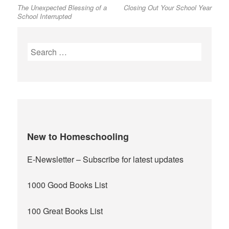
The Unexpected Blessing of a
Closing Out Your School Year
post:
post:
navigation
School Interrupted
Search
for:
New to Homeschooling
E-Newsletter
– Subscribe for latest updates
1000 Good Books List
100 Great Books List