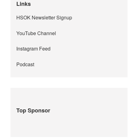
Links
HSOK Newsletter Signup
YouTube Channel
Instagram Feed
Podcast
Top Sponsor