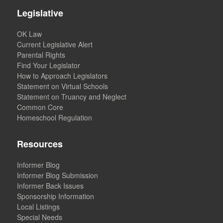
Legislative
OK Law
Current Legislative Alert
Parental Rights
Find Your Legislator
How to Approach Legislators
Statement on Virtual Schools
Statement on Truancy and Neglect
Common Core
Homeschool Regulation
Resources
Informer Blog
Informer Blog Submission
Informer Back Issues
Sponsorship Information
Local Listings
Special Needs