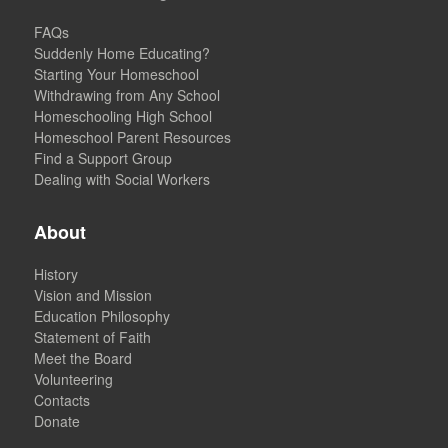
FAQs
Suddenly Home Educating?
Starting Your Homeschool
Withdrawing from Any School
Homeschooling High School
Homeschool Parent Resources
Find a Support Group
Dealing with Social Workers
About
History
Vision and Mission
Education Philosophy
Statement of Faith
Meet the Board
Volunteering
Contacts
Donate