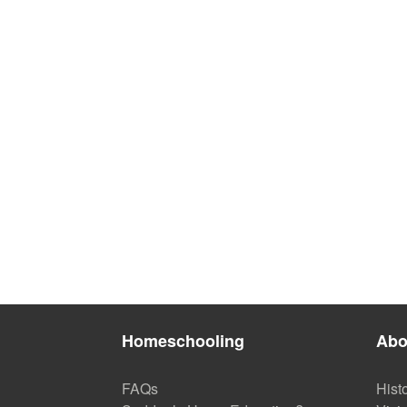
Homeschooling
Abo
FAQs
Hist