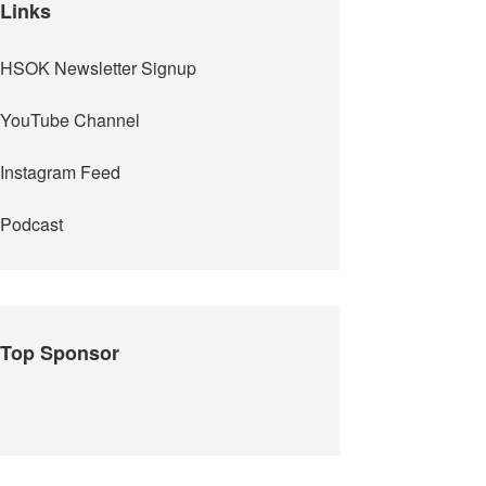
Links
HSOK Newsletter Signup
YouTube Channel
Instagram Feed
Podcast
Top Sponsor