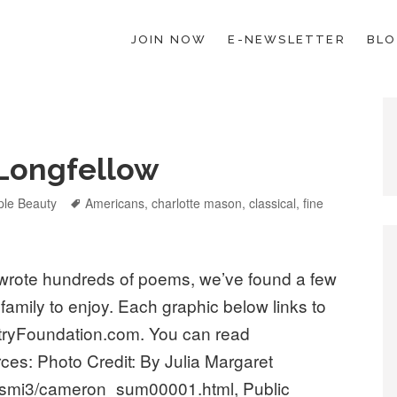
JOIN NOW
E-NEWSLETTER
BL
ESCHOOL LAW; HELP; PLANNING, PLANNER
Longfellow
egories
ple Beauty
Tags
Americans
,
charlotte mason
,
classical
,
fine
wrote hundreds of poems, we’ve found a few
 family to enjoy. Each graphic below links to
etryFoundation.com. You can read
ces: Photo Credit: By Julia Margaret
ismi3/cameron_sum00001.html, Public