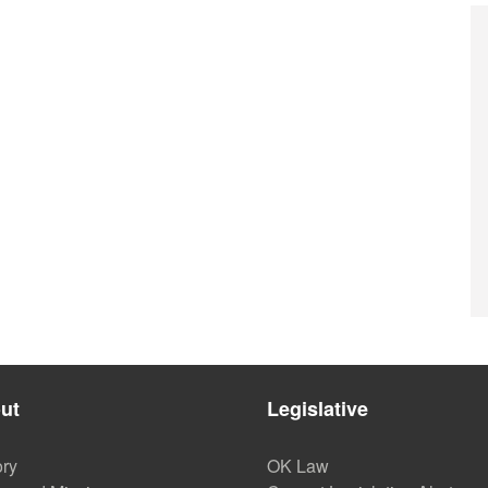
ut
Legislative
ory
OK Law