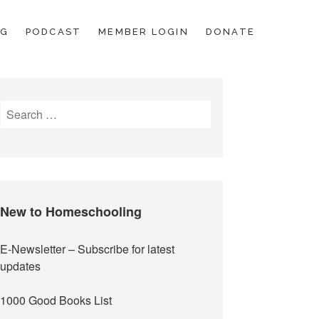
OG
PODCAST
MEMBER LOGIN
DONATE
Search
for:
New to Homeschooling
E-Newsletter
– Subscribe for latest
updates
1000 Good Books List