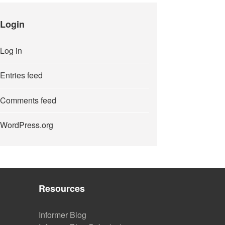
Login
Log in
Entries feed
Comments feed
WordPress.org
Resources
Informer Blog