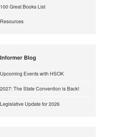
100 Great Books List
Resources
Informer Blog
Upcoming Events with HSOK
2027: The State Convention is Back!
Legislative Update for 2026