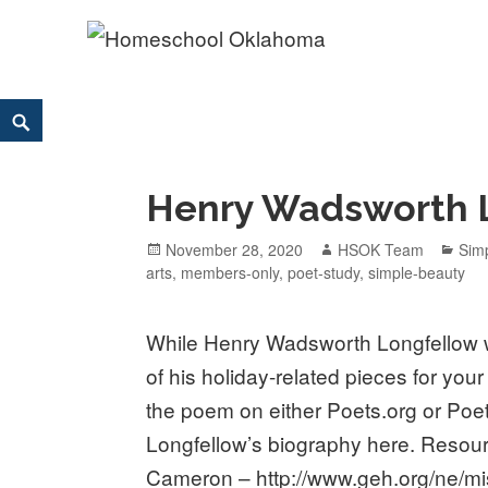
Homeschool Oklahoma
OK'S CHRISTIAN HOMESCHOOL COMMUNITY; OK HOM
Skip
Search
to
content
Henry Wadsworth 
Posted
November 28, 2020
Author
HSOK Team
Cat
Sim
arts
on
,
members-only
,
poet-study
,
simple-beauty
While Henry Wadsworth Longfellow 
of his holiday-related pieces for your
the poem on either Poets.org or Po
Longfellow’s biography here. Resour
Cameron – http://www.geh.org/ne/m