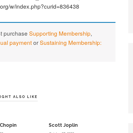
.org/w/index.php?curid=836438
st purchase
Supporting Membership
,
nual payment
or
Sustaining Membership:
IGHT ALSO LIKE
 Chopin
Scott Joplin