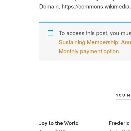
Domain, https://commons.wikimedia
To access this post, you mu
Sustaining Membership: An
Monthly payment option
.
YOU M
Joy to the World
Frederic