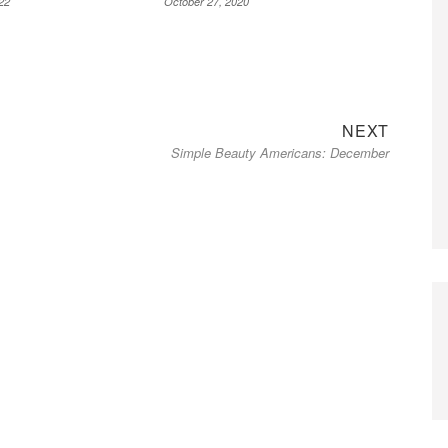
22
October 27, 2020
Next
NEXT
Simple Beauty Americans: December
post: