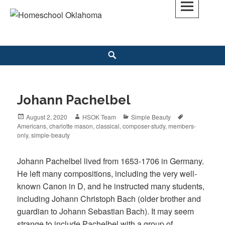
Skip
to
Homeschool Oklahoma
OK'S CHRISTIAN HOMESCHOOL COMMUNITY; OK HOMESCHOOL LAW;
content
HELP; PLANNING, PLANNER
Search
Johann Pachelbel
Posted
August 2, 2020
Author
HSOK Team
Categories
Simple Beauty
Tags
Americans
on
,
charlotte mason
,
classical
,
composer-study
,
members-
only
,
simple-beauty
Johann Pachelbel lived from 1653-1706 in Germany.
He left many compositions, including the very well-
known Canon in D, and he instructed many students,
including Johann Christoph Bach (older brother and
guardian to Johann Sebastian Bach). It may seem
strange to include Pachelbel with a group of