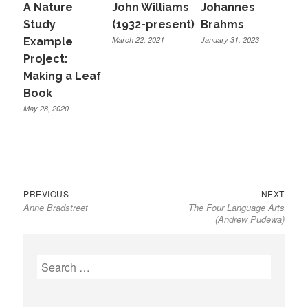
A Nature
John Williams
Johannes
Study
(1932-present)
Brahms
March 22, 2021
January 31, 2023
Example
Project:
Making a Leaf
Book
May 28, 2020
Previous
Next
Post
PREVIOUS
NEXT
Anne Bradstreet
The Four Language Arts
post:
post:
navigation
(Andrew Pudewa)
Search
for: