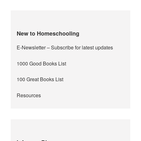
New to Homeschooling
E-Newsletter
– Subscribe for latest updates
1000 Good Books List
100 Great Books List
Resources