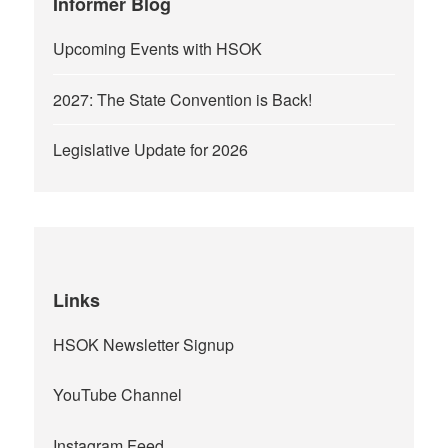
Informer Blog
Upcoming Events with HSOK
2027: The State Convention is Back!
Legislative Update for 2026
Links
HSOK Newsletter Signup
YouTube Channel
Instagram Feed