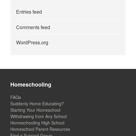
Entries feed
Comments feed
WordPress.org
Homeschooling
FAQs
Suddenly Home Educating?
Starting Your Homeschool
Withdrawing from Any School
Homeschooling High School
Homeschool Parent Resources
Find a Support Group