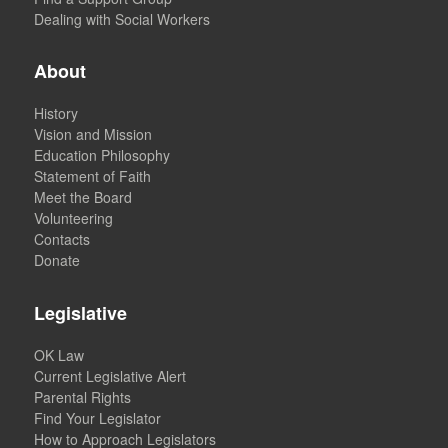
Dealing with Social Workers
About
History
Vision and Mission
Education Philosophy
Statement of Faith
Meet the Board
Volunteering
Contacts
Donate
Legislative
OK Law
Current Legislative Alert
Parental Rights
Find Your Legislator
How to Approach Legislators