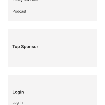
Podcast
Top Sponsor
Login
Log in