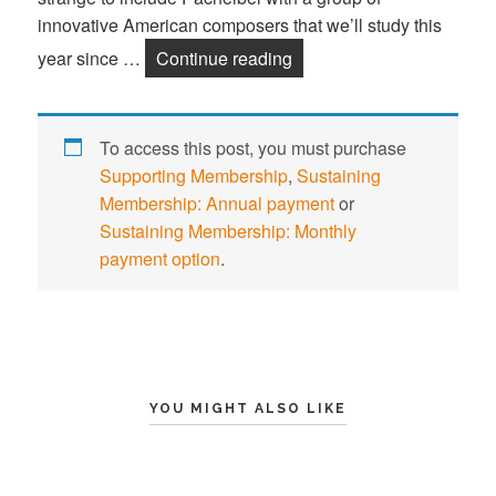
innovative American composers that we’ll study this
year since …
Continue reading
Johann Pachelbel
To access this post, you must purchase
Supporting Membership
,
Sustaining
Membership: Annual payment
or
Sustaining Membership: Monthly
payment option
.
YOU MIGHT ALSO LIKE