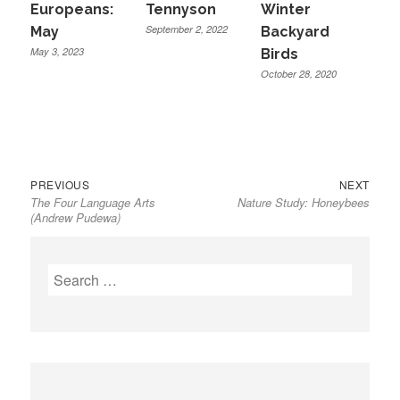
Europeans:
Tennyson
Winter
September 2, 2022
May
Backyard
May 3, 2023
Birds
October 28, 2020
Previous
Next
Post
PREVIOUS
NEXT
The Four Language Arts
Nature Study: Honeybees
post:
post:
navigation
(Andrew Pudewa)
Search
for: