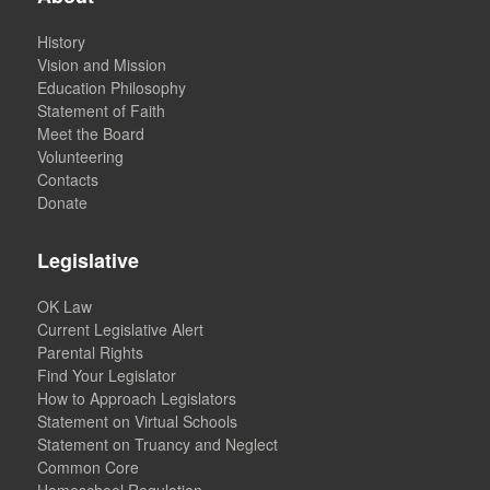
History
Vision and Mission
Education Philosophy
Statement of Faith
Meet the Board
Volunteering
Contacts
Donate
Legislative
OK Law
Current Legislative Alert
Parental Rights
Find Your Legislator
How to Approach Legislators
Statement on Virtual Schools
Statement on Truancy and Neglect
Common Core