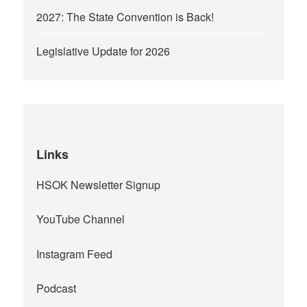
2027: The State Convention is Back!
Legislative Update for 2026
Links
HSOK Newsletter Signup
YouTube Channel
Instagram Feed
Podcast