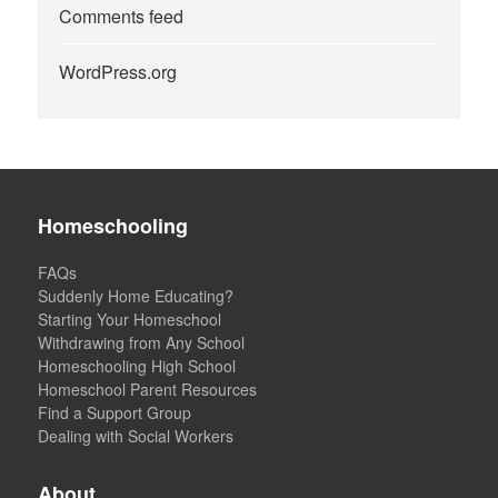
Comments feed
WordPress.org
Homeschooling
FAQs
Suddenly Home Educating?
Starting Your Homeschool
Withdrawing from Any School
Homeschooling High School
Homeschool Parent Resources
Find a Support Group
Dealing with Social Workers
About