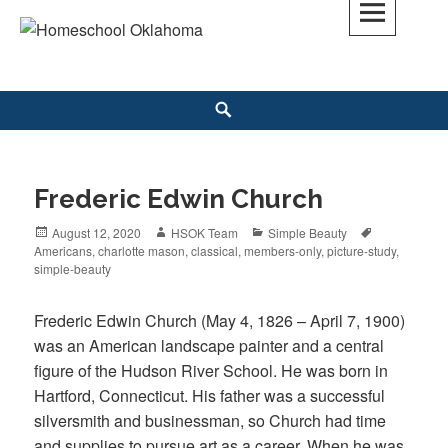
Skip
to
Homeschool Oklahoma
OK'S CHRISTIAN HOMESCHOOL COMMUNITY; OK HOMESCHOOL LAW;
content
HELP; PLANNING, PLANNER
Search
Frederic Edwin Church
Posted
August 12, 2020
Author
HSOK Team
Categories
Simple Beauty
Tags
Americans
on
,
charlotte mason
,
classical
,
members-only
,
picture-study
,
simple-beauty
Frederic Edwin Church (May 4, 1826 – April 7, 1900)
was an American landscape painter and a central
figure of the Hudson River School. He was born in
Hartford, Connecticut. His father was a successful
silversmith and businessman, so Church had time
and supplies to pursue art as a career. When he was