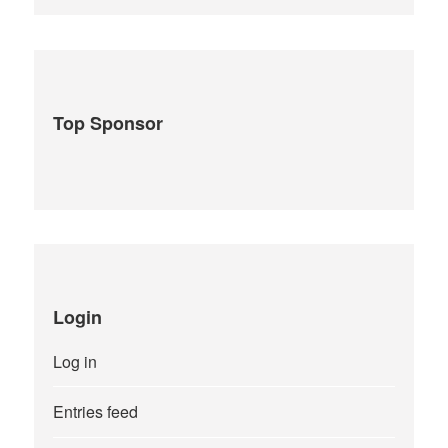
Top Sponsor
Login
Log in
Entries feed