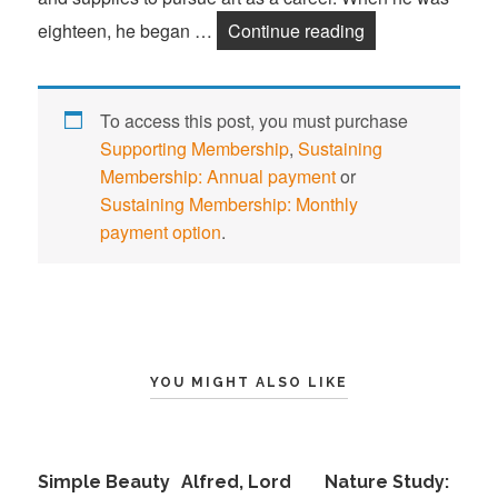
eighteen, he began …
Continue reading
Frederic Edwin 
To access this post, you must purchase
Supporting Membership
,
Sustaining
Membership: Annual payment
or
Sustaining Membership: Monthly
payment option
.
YOU MIGHT ALSO LIKE
Simple Beauty
Alfred, Lord
Nature Study: