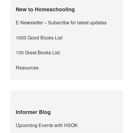
New to Homeschooling
E-Newsletter
– Subscribe for latest updates
1000 Good Books List
100 Great Books List
Resources
Informer Blog
Upcoming Events with HSOK