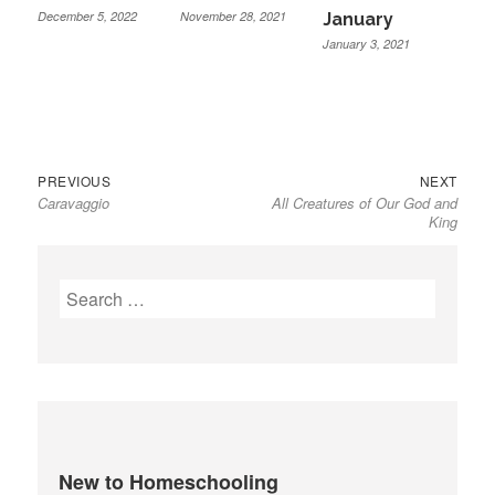
December 5, 2022
November 28, 2021
January
January 3, 2021
Previous
Next
Post
PREVIOUS
NEXT
Caravaggio
All Creatures of Our God and
post:
post:
navigation
King
Search
for:
New to Homeschooling