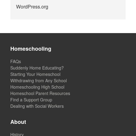
WordPress.org
Homeschooling
FAQs
Suddenly Home Educating?
Starting Your Homeschool
Withdrawing from Any School
Homeschooling High School
Homeschool Parent Resources
Find a Support Group
Dealing with Social Workers
About
History