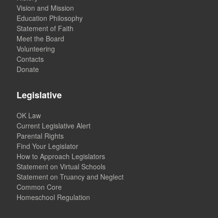
Vision and Mission
Education Philosophy
Statement of Faith
Meet the Board
Volunteering
Contacts
Donate
Legislative
OK Law
Current Legislative Alert
Parental Rights
Find Your Legislator
How to Approach Legislators
Statement on Virtual Schools
Statement on Truancy and Neglect
Common Core
Homeschool Regulation