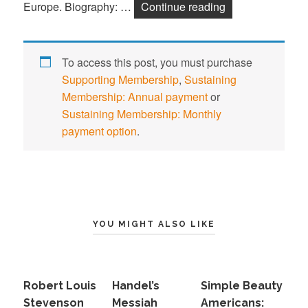
Europe. Biography: …
Continue reading
Wolfgang Amade
To access this post, you must purchase
Supporting Membership
,
Sustaining
Membership: Annual payment
or
Sustaining Membership: Monthly
payment option
.
YOU MIGHT ALSO LIKE
Robert Louis
Handel’s
Simple Beauty
Stevenson
Messiah
Americans: