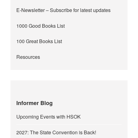
E-Newsletter
– Subscribe for latest updates
1000 Good Books List
100 Great Books List
Resources
Informer Blog
Upcoming Events with HSOK
2027: The State Convention is Back!