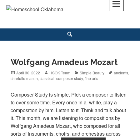
Skip
to
Homeschool Oklahoma
OK'S CHRISTIAN HOMESCHOOL COMMUNITY; OK HOMESCHOOL LAW;
content
HELP; PLANNING, PLANNER
Search
Wolfgang Amadeus Mozart
Posted
April 30, 2022
Author
HSOK Team
Categories
Simple Beauty
Tags
ancients
,
charlotte mason
on
,
classical
,
composer-study
,
fine arts
Composer Study is simple. Pick a composer to listen
to over some time. Every once in a while, play a
composition by him. Listen to it. Think and talk about
it. This month, we are listening to compositions by
Wolfgang Amadeus Mozart, who composed for all
sorts of instruments, choirs, and orchestras across