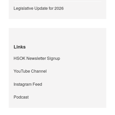
Legislative Update for 2026
Links
HSOK Newsletter Signup
YouTube Channel
Instagram Feed
Podcast