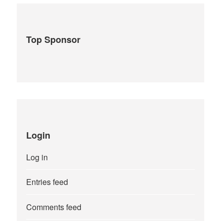
Top Sponsor
Login
Log in
Entries feed
Comments feed