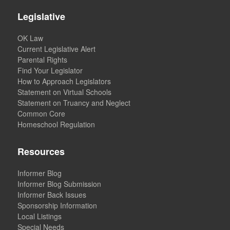
Legislative
OK Law
Current Legislative Alert
Parental Rights
Find Your Legislator
How to Approach Legislators
Statement on Virtual Schools
Statement on Truancy and Neglect
Common Core
Homeschool Regulation
Resources
Informer Blog
Informer Blog Submission
Informer Back Issues
Sponsorship Information
Local Listings
Special Needs