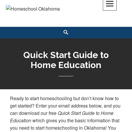
Skip
to
Homeschool Oklahoma
OK'S CHRISTIAN HOMESCHOOL COMMUNITY; OK HOMESCHOOL LAW;
content
HELP; PLANNING, PLANNER
Search
Quick Start Guide to
Home Education
Ready to start homeschooling but don’t know how to
get started? Enter your email address below, and you
can download our free
Quick Start Guide to Home
Education
which gives you the basic information that
you need to start homeschooling in Oklahoma! You