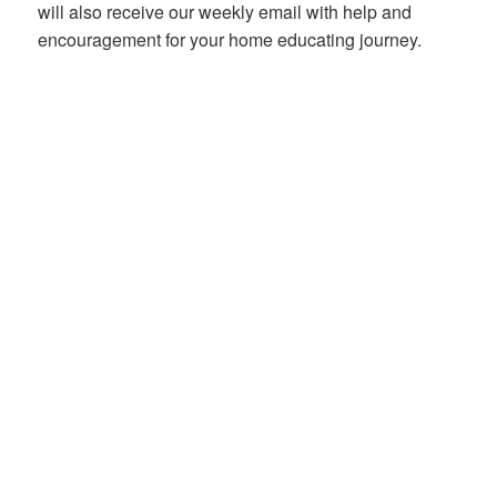
will also receive our weekly email with help and
encouragement for your home educating journey.