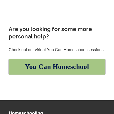
Are you looking for some more
personal help?
Check out our virtual You Can Homeschool sessions!
You Can Homeschool
Homeschooling