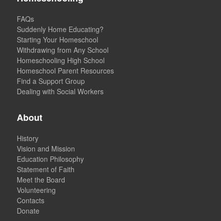
FAQs
Suddenly Home Educating?
Starting Your Homeschool
Withdrawing from Any School
Homeschooling High School
Homeschool Parent Resources
Find a Support Group
Dealing with Social Workers
About
History
Vision and Mission
Education Philosophy
Statement of Faith
Meet the Board
Volunteering
Contacts
Donate