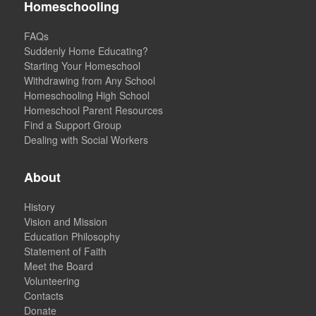
Homeschooling
FAQs
Suddenly Home Educating?
Starting Your Homeschool
Withdrawing from Any School
Homeschooling High School
Homeschool Parent Resources
Find a Support Group
Dealing with Social Workers
About
History
Vision and Mission
Education Philosophy
Statement of Faith
Meet the Board
Volunteering
Contacts
Donate