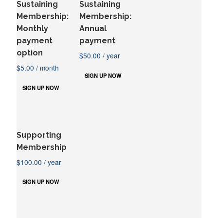
Sustaining
Sustaining
Membership:
Membership:
Monthly
Annual
payment
payment
option
$
50.00
/ year
$
5.00
/ month
SIGN UP NOW
SIGN UP NOW
Supporting
Membership
$
100.00
/ year
SIGN UP NOW