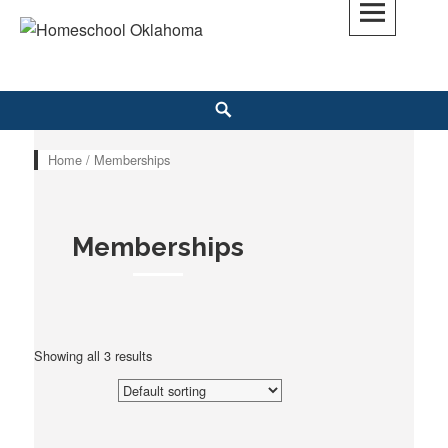
Skip
to
Homeschool Oklahoma
OK'S CHRISTIAN HOMESCHOOL COMMUNITY; OK HOMESCHOOL LAW;
content
HELP; PLANNING, PLANNER
Search
Home
/ Memberships
Memberships
Showing all 3 results