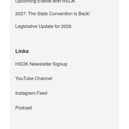
Upcoming Events with HSOK
2027: The State Convention is Back!
Legislative Update for 2026
Links
HSOK Newsletter Signup
YouTube Channel
Instagram Feed
Podcast