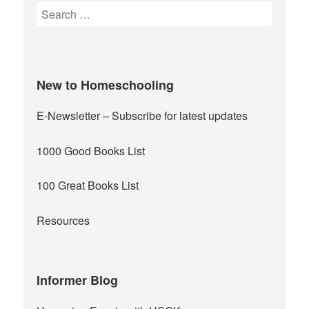
Search
for:
New to Homeschooling
E-Newsletter
– Subscribe for latest updates
1000 Good Books List
100 Great Books List
Resources
Informer Blog