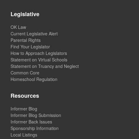
Legislative
OK Law
Current Legislative Alert
Parental Rights
Find Your Legislator
How to Approach Legislators
Statement on Virtual Schools
Statement on Truancy and Neglect
Common Core
Homeschool Regulation
Resources
Informer Blog
Informer Blog Submission
Informer Back Issues
Sponsorship Information
Local Listings