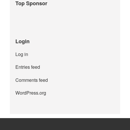
Top Sponsor
Login
Log in
Entries feed
Comments feed
WordPress.org