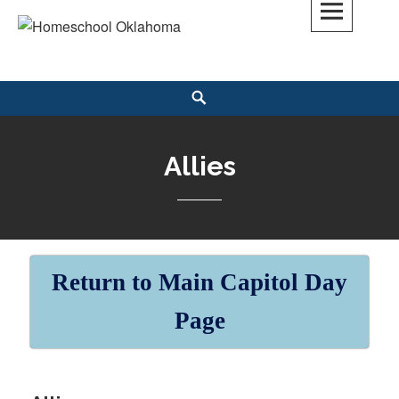
Skip
to
Homeschool Oklahoma
OK'S CHRISTIAN HOMESCHOOL COMMUNITY; OK HOMESCHOOL LAW;
content
HELP; PLANNING, PLANNER
Search
Allies
Return to Main Capitol Day
Page