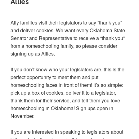
Allies
Ally families visit their legislators to say “thank you”
and deliver cookies. We want every Oklahoma State
Senator and Representative to receive a “thank you”
from a homeschooling family, so please consider
signing up as Allies.
If you don’t know who your legislators are, this is the
perfect opportunity to meet them and put
homeschooling faces in front of them! It’s so simple:
pick up a box of cookies, deliver it to a legislator,
thank them for their service, and tell them you love
homeschooling in Oklahoma! Sign ups open in
November.
If you are interested in speaking to legislators about