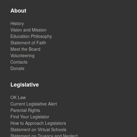
About
History
Vision and Mission
Education Philosophy
Statement of Faith
Meet the Board
Volunteering
Contacts
Donate
Legislative
OK Law
Current Legislative Alert
Parental Rights
Find Your Legislator
How to Approach Legislators
Statement on Virtual Schools
Statement on Truancy and Neglect