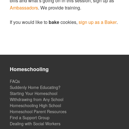
bills and what’s going on in this session, sign up as
Ambassadors
. We provide training.
If you would like to
bake
cookies,
sign up as a Baker
.
Homeschooling
FAQs
Suddenly Home Educating?
Starting Your Homeschool
Withdrawing from Any School
Homeschooling High School
Homeschool Parent Resources
Find a Support Group
Dealing with Social Workers