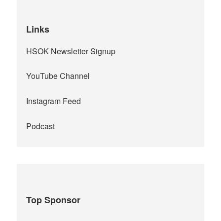
Links
HSOK Newsletter Signup
YouTube Channel
Instagram Feed
Podcast
Top Sponsor