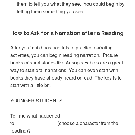
them to tell you what they see. You could begin by
telling them something you see.
How to Ask for a Narration after a Reading
After your child has had lots of practice narrating
activities, you can begin reading narration. Picture
books or short stories like Aesop’s Fables are a great
way to start oral narrations. You can even start with
books they have already heard or read. The key is to
start with a little bit.
YOUNGER STUDENTS
Tell me what happened
to________________(choose a character from the
reading)?