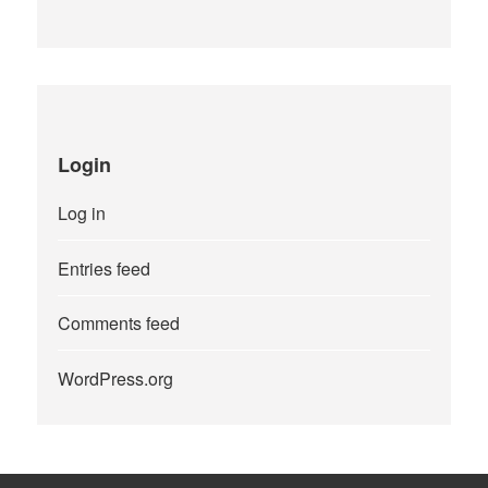
Login
Log in
Entries feed
Comments feed
WordPress.org