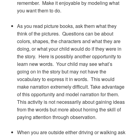
remember. Make it enjoyable by modeling what
you want them to do.
As you read picture books, ask them what they
think of the pictures. Questions can be about
colors, shapes, the characters and what they are
doing, or what your child would do if they were in
the story. Here is possibly another opportunity to
learn new words. Your child may see what’s
going on in the story but may not have the
vocabulary to express it in words. This would
make narration extremely difficult. Take advantage
of this opportunity and model narration for them.
This activity is not necessarily about gaining ideas
from the words but more about honing the skill of
paying attention through observation.
When you are outside either driving or walking ask