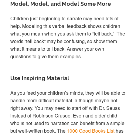
Model, Model, and Model Some More
Children just beginning to narrate may need lots of
help. Modeling this verbal feedback shows children
what you mean when you ask them to “tell back.” The
words “tell back” may be confusing, so show them
what it means to tell back. Answer your own
questions to give them examples.
Use Inspiring Material
As you feed your children’s minds, they will be able to
handle more difficult material, although maybe not
right away. You may need to start off with Dr. Seuss
instead of Robinson Crusoe. Even and older child
who is not used to narration can benefit from a simple
but well-written book. The
1000 Good Books List
has