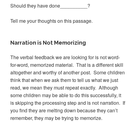
Should they have done__________?
Tell me your thoughts on this passage.
Narration is Not Memorizing
The verbal feedback we are looking for is not word-
for-word, memorized material. That is a different skill
altogether and worthy of another post. Some children
think that when we ask them to tell us what we just
read, we mean they must repeat exactly. Although
some children may be able to do this successfully, it
is skipping the processing step and is not narration. If
you find they are melting down because they can’t
remember, they may be trying to memorize.