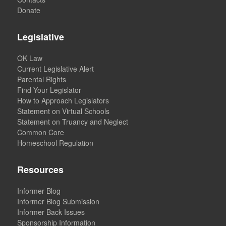
Donate
Legislative
OK Law
Current Legislative Alert
Parental Rights
Find Your Legislator
How to Approach Legislators
Statement on Virtual Schools
Statement on Truancy and Neglect
Common Core
Homeschool Regulation
Resources
Informer Blog
Informer Blog Submission
Informer Back Issues
Sponsorship Information