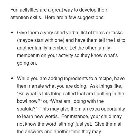
Fun activities are a great way to develop their
attention skills. Here are a few suggestions.
Give them a very short verbal list of items or tasks
(maybe start with one) and have them tell the list to
another family member. Let the other family
member in on your activity so they know what’s
going on.
While you are adding ingredients to a recipe, have
them narrate what you are doing. Ask things like,
“So what is this thing called that am I putting in the
bowl now?” or, “What am I doing with the
spatula?” This may give them an extra opportunity
to learn new words. For instance, your child may
not know the word ‘stirring’ just yet. Give them all
the answers and another time they may