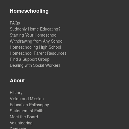
Homeschooling
FAQs
Suddenly Home Educating?
Starting Your Homeschool
Withdrawing from Any School
Homeschooling High School
Homeschool Parent Resources
Find a Support Group
Dealing with Social Workers
About
History
Vision and Mission
Education Philosophy
Statement of Faith
Meet the Board
Volunteering
Contacts