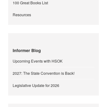
100 Great Books List
Resources
Informer Blog
Upcoming Events with HSOK
2027: The State Convention is Back!
Legislative Update for 2026