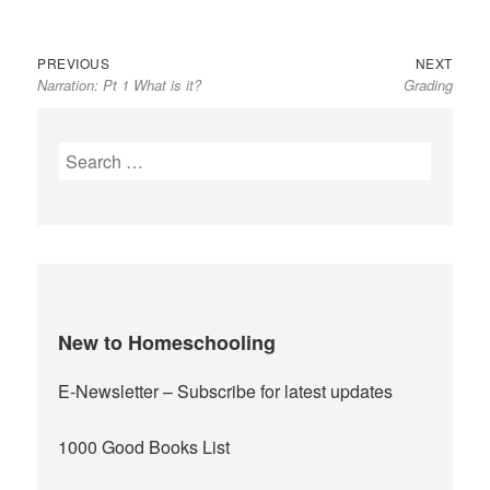
Previous
Next
Post
PREVIOUS
NEXT
Narration: Pt 1 What is it?
Grading
post:
post:
navigation
Search
for:
New to Homeschooling
E-Newsletter
– Subscribe for latest updates
1000 Good Books List