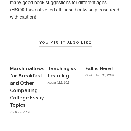
many good book suggestions for different ages
(HSOK has not vetted all these books so please read
with caution).
YOU MIGHT ALSO LIKE
Marshmallows
Teaching vs.
Fall is Here!
September 30, 2020
for Breakfast
Learning
August 22, 2021
and Other
Compelling
College Essay
Topics
June 19, 2025