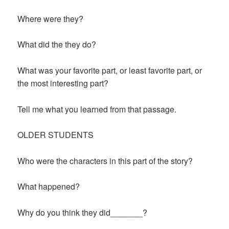
Where were they?
What did the they do?
What was your favorite part, or least favorite part, or
the most interesting part?
Tell me what you learned from that passage.
OLDER STUDENTS
Who were the characters in this part of the story?
What happened?
Why do you think they did_______?