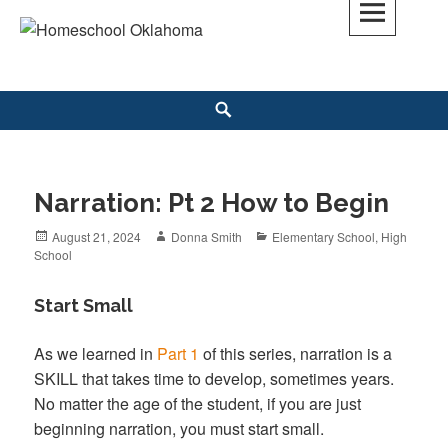
Skip
to
Homeschool Oklahoma
OK'S CHRISTIAN HOMESCHOOL COMMUNITY; OK HOMESCHOOL LAW;
content
HELP; PLANNING, PLANNER
Search
Narration: Pt 2 How to Begin
Posted
August 21, 2024
Author
Donna Smith
Categories
Elementary School
,
High
School
on
Start Small
As we learned in
Part 1
of this series, narration is a
SKILL that takes time to develop, sometimes years.
No matter the age of the student, if you are just
beginning narration, you must start small.