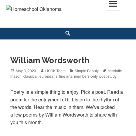
Skip
to
Homeschool Oklahoma
OK'S CHRISTIAN HOMESCHOOL COMMUNITY; OK HOMESCHOOL LAW;
content
HELP; PLANNING, PLANNER
Search
William Wordsworth
Posted
May 3, 2023
Author
HSOK Team
Categories
Simple Beauty
Tags
charlotte
mason
on
,
classical
,
europeans
,
fine arts
,
members-only
,
poet-study
Poetry is a simple thing to enjoy. Pick a poet. Read a
poem for the enjoyment of it. Listen to the rhythm of
the words. Hear the music in them. We’ve picked
a few poems by William Wordsworth to share with
you this month.