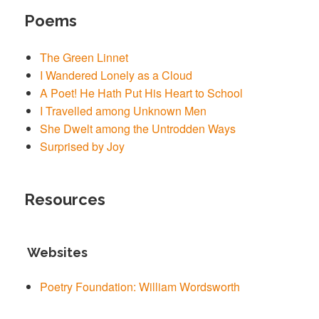
Poems
The Green Linnet
I Wandered Lonely as a Cloud
A Poet! He Hath Put His Heart to School
I Travelled among Unknown Men
She Dwelt among the Untrodden Ways
Surprised by Joy
Resources
Websites
Poetry Foundation: William Wordsworth