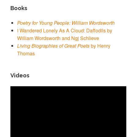
Books
Poetry for Young People: William Wordsworth
I Wandered Lonely As A Cloud: Daffodils by
William Wordsworth and Ngj Schlieve
Living Biographies of Great Poets
by Henry
Thomas
Videos