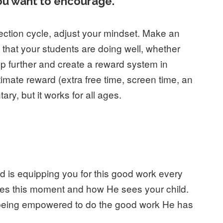
ou want to encourage.
rrection cycle, adjust your mindset. Make an
s that your students are doing well, whether
tep further and create a reward system in
imate reward (extra free time, screen time, an
ry, but it works for all ages.
od is equipping you for this good work every
es this moment and how He sees your child.
re being empowered to do the good work He has