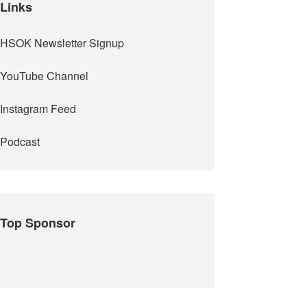
Links
HSOK Newsletter Signup
YouTube Channel
Instagram Feed
Podcast
Top Sponsor