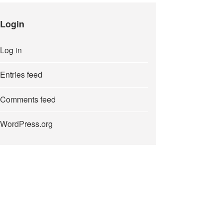
Login
Log in
Entries feed
Comments feed
WordPress.org