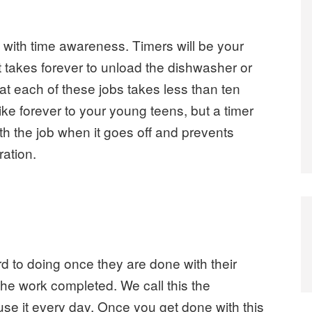
 with time awareness. Timers will be your
e it takes forever to unload the dishwasher or
hat each of these jobs takes less than ten
ike forever to your young teens, but a timer
th the job when it goes off and prevents
ration.
ard to doing once they are done with their
he work completed. We call this the
use it every day. Once you get done with this