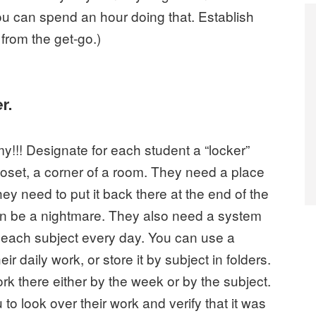
ou can spend an hour doing that. Establish
 from the get-go.)
r.
y!!! Designate for each student a “locker”
loset, a corner of a room. They need a place
they need to put it back there at the end of the
can be a nightmare. They also need a system
r each subject every day. You can use a
ir daily work, or store it by subject in folders.
rk there either by the week or by the subject.
to look over their work and verify that it was