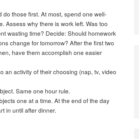
do those first. At most, spend one well-
e. Assess why there is work left. Was too
nt wasting time? Decide: Should homework
ns change for tomorrow? After the first two
Then, have them accomplish one easier
 an activity of their choosing (nap, tv, video
ubject. Same one hour rule.
bjects one at a time. At the end of the day
in until after dinner.