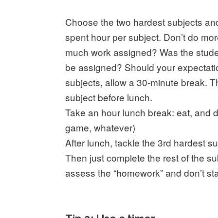
Choose the two hardest subjects and 
spent hour per subject. Don’t do mor
much work assigned? Was the stude
be assigned? Should your expectatio
subjects, allow a 30-minute break. 
subject before lunch.
Take an hour lunch break: eat, and do
game, whatever)
After lunch, tackle the 3rd hardest s
Then just complete the rest of the su
assess the “homework” and don’t start 