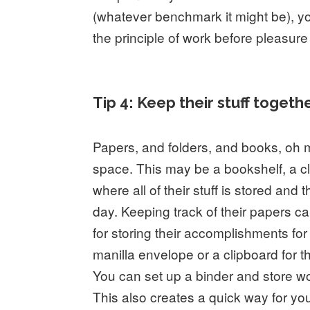
(whatever benchmark it might be), y
the principle of work before pleasure
Tip 4: Keep their stuff togethe
Papers, and folders, and books, oh m
space. This may be a bookshelf, a c
where all of their stuff is stored and 
day. Keeping track of their papers 
for storing their accomplishments fo
manilla envelope or a clipboard for the
You can set up a binder and store wo
This also creates a quick way for you 