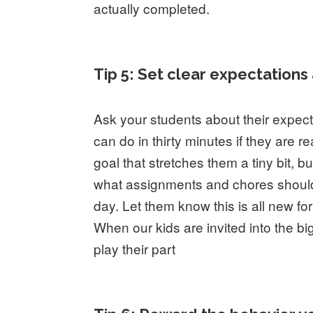
actually completed.
Tip 5: Set clear expectation
Ask your students about their expec
can do in thirty minutes if they are r
goal that stretches them a tiny bit, bu
what assignments and chores should 
day. Let them know this is all new fo
When our kids are invited into the bi
play their part