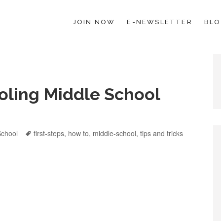
JOIN NOW
E-NEWSLETTER
BL
ESCHOOL LAW; HELP; PLANNING, PLANNER
oling Middle School
ies
School
Tags
first-steps
,
how to
,
middle-school
,
tips and tricks