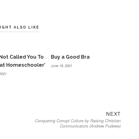
IGHT ALSO LIKE
Not Called You To
Buy a Good Bra
eat Homeschooler’
June 18, 2021
2021
Next
NEXT
Conquering Corrupt Culture by Raising Christian
post:
Communicators (Andrew Pudewa)