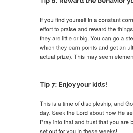
Tip 6: Reward the behavior y
If you find yourself in a constant co
effort to praise and reward the thing
they are little or big. You can go a s
which they earn points and get an ult
actual prize). This may seem elementa
Tip 7: Enjoy your kids!
This is a time of discipleship, and G
day. Seek the Lord about how He se
Pray into that and trust that you a
set out for you in these weeks!