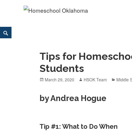
Homeschool Oklahoma
OK'S CHRISTIAN HOMESCHOOL COMMUNITY; OK HOM
Skip
Search
to
content
Tips for Homescho
Students
Posted
March 29, 2020
Author
HSOK Team
Categor
Middle 
on
by Andrea Hogue
Tip #1: What to Do When