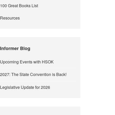
100 Great Books List
Resources
Informer Blog
Upcoming Events with HSOK
2027: The State Convention is Back!
Legislative Update for 2026