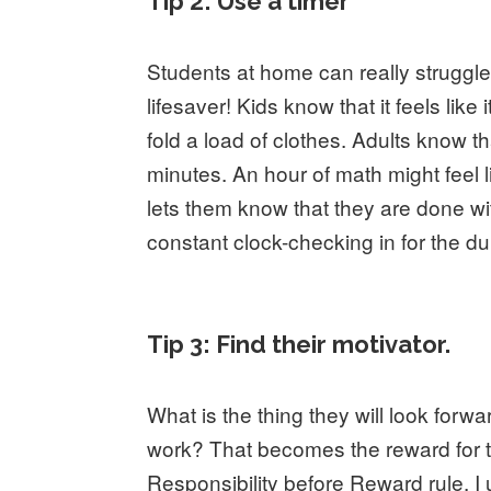
Tip 2: Use a timer
Students at home can really struggle
lifesaver! Kids know that it feels lik
fold a load of clothes. Adults know t
minutes. An hour of math might feel l
lets them know that they are done wi
constant clock-checking in for the du
Tip 3: Find their motivator.
What is the thing they will look forw
work? That becomes the reward for t
Responsibility before Reward rule. I 