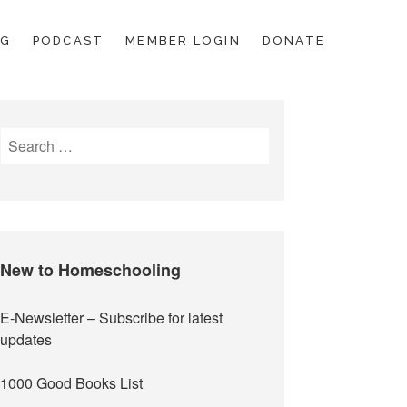
OG
PODCAST
MEMBER LOGIN
DONATE
Search
for:
New to Homeschooling
E-Newsletter
– Subscribe for latest
updates
1000 Good Books List