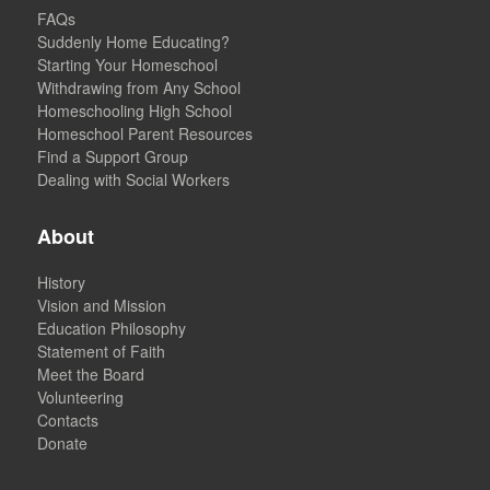
FAQs
Suddenly Home Educating?
Starting Your Homeschool
Withdrawing from Any School
Homeschooling High School
Homeschool Parent Resources
Find a Support Group
Dealing with Social Workers
About
History
Vision and Mission
Education Philosophy
Statement of Faith
Meet the Board
Volunteering
Contacts
Donate