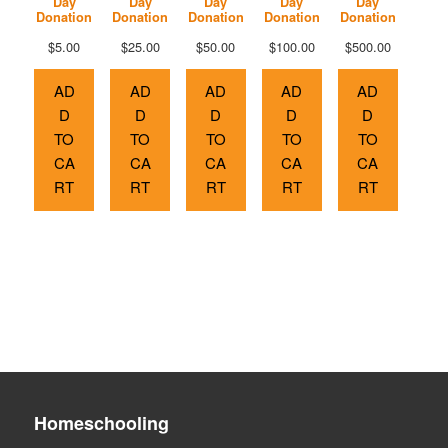
Day
Day
Day
Day
Day
Donation
Donation
Donation
Donation
Donation
$
5.00
$
25.00
$
50.00
$
100.00
$
500.00
AD
AD
AD
AD
AD
D
D
D
D
D
TO
TO
TO
TO
TO
CA
CA
CA
CA
CA
RT
RT
RT
RT
RT
Homeschooling