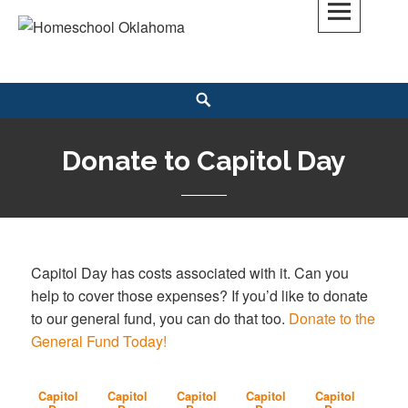
Skip
to
Homeschool Oklahoma
OK'S CHRISTIAN HOMESCHOOL COMMUNITY; OK HOMESCHOOL LAW;
content
HELP; PLANNING, PLANNER
Search
Donate to Capitol Day
Capitol Day has costs associated with it. Can you
help to cover those expenses? If you’d like to donate
to our general fund, you can do that too.
Donate to the
General Fund Today!
Capitol
Capitol
Capitol
Capitol
Capitol