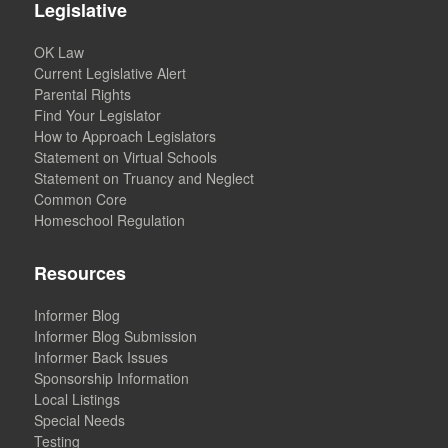
Legislative
OK Law
Current Legislative Alert
Parental Rights
Find Your Legislator
How to Approach Legislators
Statement on Virtual Schools
Statement on Truancy and Neglect
Common Core
Homeschool Regulation
Resources
Informer Blog
Informer Blog Submission
Informer Back Issues
Sponsorship Information
Local Listings
Special Needs
Testing