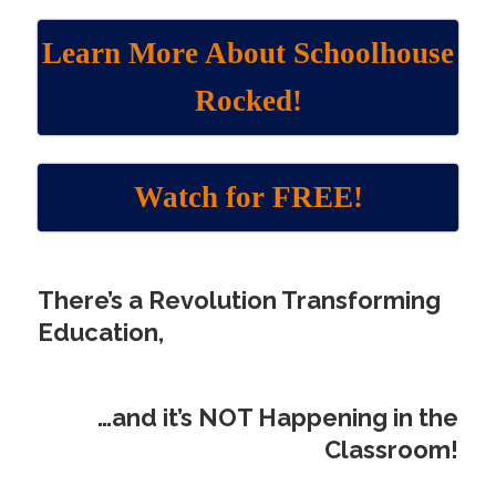
Learn More About Schoolhouse
Rocked!
Watch for FREE!
There’s a Revolution Transforming
Education
,
…
and it’s NOT Happening in the
Classroom!