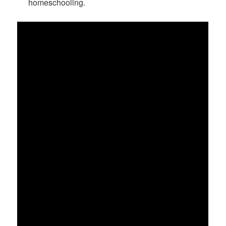
homeschooling.