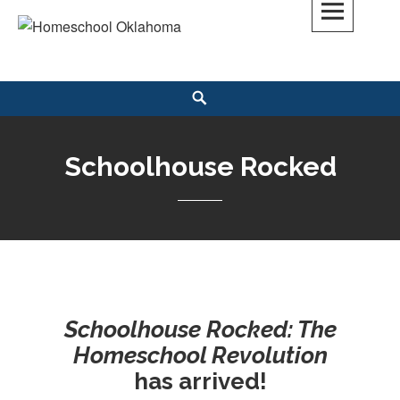
Skip
to
Homeschool Oklahoma
OK'S CHRISTIAN HOMESCHOOL COMMUNITY; OK HOMESCHOOL LAW;
content
HELP; PLANNING, PLANNER
Search
Schoolhouse Rocked
Schoolhouse Rocked: The
Homeschool Revolution
has arrived!