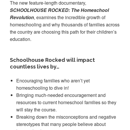
The new feature-length documentary,
SCHOOLHOUSE ROCKED: The Homeschool
Revolution
, examines the incredible growth of
homeschooling and why thousands of families across
the country are choosing this path for their children’s
education.
Schoolhouse Rocked will impact
countless lives by…
Encouraging families who aren’t yet
homeschooling to dive in!
Bringing much-needed encouragement and
resources to current homeschool families so they
will stay the course.
Breaking down the misconceptions and negative
stereotypes that many people believe about