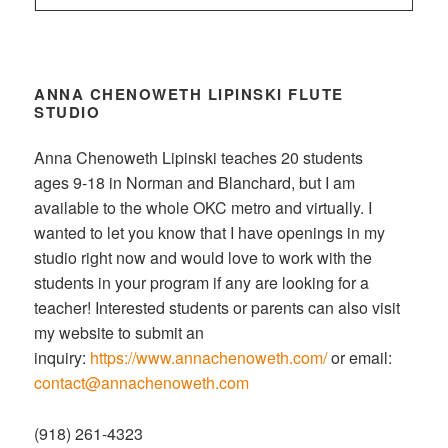
ANNA CHENOWETH LIPINSKI FLUTE
STUDIO
Anna Chenoweth Lipinski teaches 20 students
ages 9-18 in Norman and Blanchard, but I am
available to the whole OKC metro and virtually. I
wanted to let you know that I have openings in my
studio right now and would love to work with the
students in your program if any are looking for a
teacher! Interested students or parents can also visit
my website to submit an
inquiry:
https://www.annachenoweth.com/
or email:
contact@annachenoweth.com
(918) 261-4323