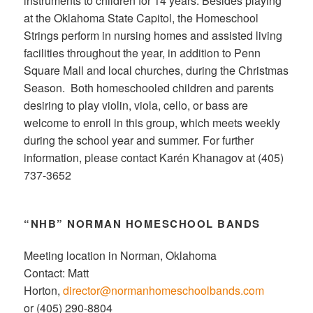
instruments to children for 14 years. Besides playing
at the Oklahoma State Capitol, the Homeschool
Strings perform in nursing homes and assisted living
facilities throughout the year, in addition to Penn
Square Mall and local churches, during the Christmas
Season. Both homeschooled children and parents
desiring to play violin, viola, cello, or bass are
welcome to enroll in this group, which meets weekly
during the school year and summer. For further
information, please contact Karén Khanagov at (405)
737-3652
“NHB” NORMAN HOMESCHOOL BANDS
Meeting location in Norman, Oklahoma
Contact: Matt
Horton,
director@normanhomeschoolbands.com
or (405) 290-8804