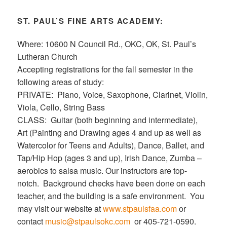
ST. PAUL’S FINE ARTS ACADEMY:
Where: 10600 N Council Rd., OKC, OK, St. Paul’s
Lutheran Church
Accepting registrations for the fall semester in the
following areas of study:
PRIVATE: Piano, Voice, Saxophone, Clarinet, Violin,
Viola, Cello, String Bass
CLASS: Guitar (both beginning and intermediate),
Art (Painting and Drawing ages 4 and up as well as
Watercolor for Teens and Adults), Dance, Ballet, and
Tap/Hip Hop (ages 3 and up), Irish Dance, Zumba –
aerobics to salsa music. Our instructors are top-
notch. Background checks have been done on each
teacher, and the building is a safe environment. You
may visit our website at
www.stpaulsfaa.com
or
contact
music@stpaulsokc.com
or 405-721-0590.