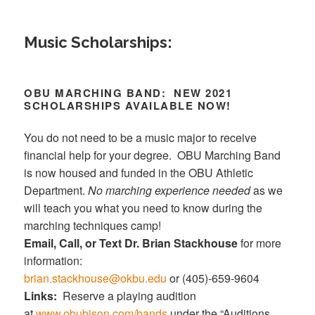
Music Scholarships:
OBU MARCHING BAND: NEW 2021
SCHOLARSHIPS AVAILABLE NOW!
You do not need to be a music major to receive
financial help for your degree. OBU Marching Band
is now housed and funded in the OBU Athletic
Department.
No marching experience needed
as we
will teach you what you need to know during the
marching techniques camp!
Email, Call, or Text Dr. Brian Stackhouse
for more
information:
brian.stackhouse@okbu.edu
or (405)-659-9604
Links:
Reserve a playing audition
at
www.obubison.com/bands
under the “Auditions