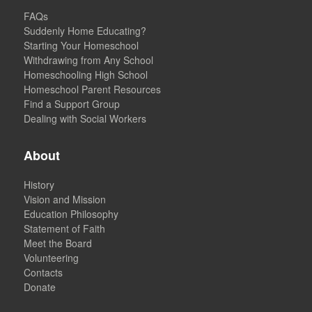
FAQs
Suddenly Home Educating?
Starting Your Homeschool
Withdrawing from Any School
Homeschooling High School
Homeschool Parent Resources
Find a Support Group
Dealing with Social Workers
About
History
Vision and Mission
Education Philosophy
Statement of Faith
Meet the Board
Volunteering
Contacts
Donate