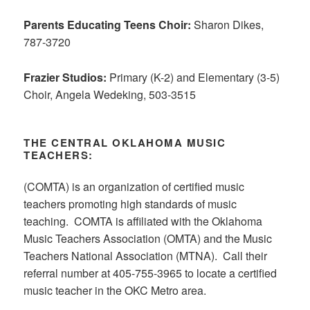
Parents Educating Teens Choir:
Sharon Dikes,
787-3720
Frazier Studios:
Primary (K-2) and Elementary (3-5)
Choir, Angela Wedeking, 503-3515
THE CENTRAL OKLAHOMA MUSIC
TEACHERS:
(COMTA) is an organization of certified music
teachers promoting high standards of music
teaching. COMTA is affiliated with the Oklahoma
Music Teachers Association (OMTA) and the Music
Teachers National Association (MTNA). Call their
referral number at 405-755-3965 to locate a certified
music teacher in the OKC Metro area.