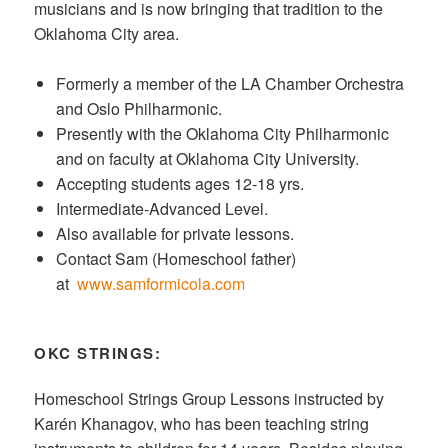
musicians and is now bringing that tradition to the
Oklahoma City area.
Formerly a member of the LA Chamber Orchestra
and Oslo Philharmonic.
Presently with the Oklahoma City Philharmonic
and on faculty at Oklahoma City University.
Accepting students ages 12-18 yrs.
Intermediate-Advanced Level.
Also available for private lessons.
Contact Sam (Homeschool father)
at
www.samformicola.com
OKC STRINGS:
Homeschool Strings Group Lessons instructed by
Karén Khanagov, who has been teaching string