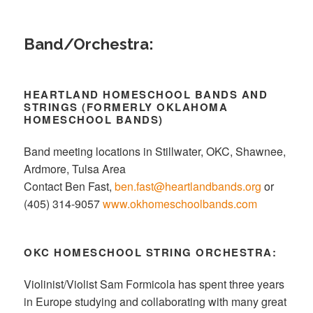
Band/Orchestra:
HEARTLAND HOMESCHOOL BANDS AND
STRINGS (FORMERLY OKLAHOMA
HOMESCHOOL BANDS)
Band meeting locations in Stillwater, OKC, Shawnee,
Ardmore, Tulsa Area
Contact Ben Fast,
ben.fast@heartlandbands.org
or
(405) 314-9057
www.okhomeschoolbands.com
OKC
HOMESCHOOL STRING ORCHESTRA:
Violinist/Violist Sam Formicola has spent three years
in Europe studying and collaborating with many great