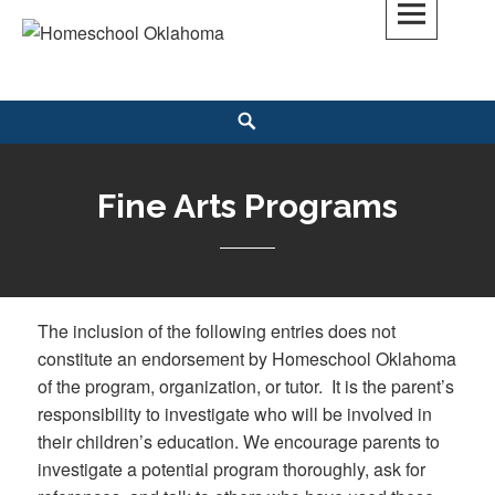
Skip
to
Homeschool Oklahoma
OK'S CHRISTIAN HOMESCHOOL COMMUNITY; OK HOMESCHOOL LAW;
content
HELP; PLANNING, PLANNER
Search
Fine Arts Programs
The inclusion of the following entries does not
constitute an endorsement by Homeschool Oklahoma
of the program, organization, or tutor. It is the parent’s
responsibility to investigate who will be involved in
their children’s education. We encourage parents to
investigate a potential program thoroughly, ask for