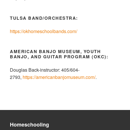
TULSA BAND/ORCHESTRA:
https://okhomeschoolbands.com/
AMERICAN BANJO MUSEUM, YOUTH
BANJO, AND GUITAR PROGRAM (OKC):
Douglas Back-instructor: 405/604-
2793,
https://americanbanjomuseum.com/
.
Homeschooling