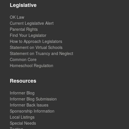
Legislative
OK Law
Current Legislative Alert
Parental Rights
Find Your Legislator
How to Approach Legislators
Statement on Virtual Schools
Statement on Truancy and Neglect
Common Core
Homeschool Regulation
Resources
Informer Blog
Informer Blog Submission
Informer Back Issues
Sponsorship Information
Local Listings
Special Needs
Testing