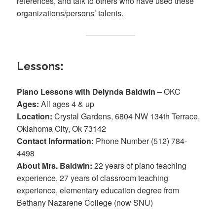
references, and talk to others who have used these
organizations/persons’ talents.
Lessons:
Piano Lessons with Delynda Baldwin
– OKC
Ages:
All ages 4 & up
Location:
Crystal Gardens, 6804 NW 134th Terrace,
Oklahoma City, Ok 73142
Contact Information:
Phone Number (512) 784-
4498
About Mrs. Baldwin:
22 years of piano teaching
experience, 27 years of classroom teaching
experience, elementary education degree from
Bethany Nazarene College (now SNU)