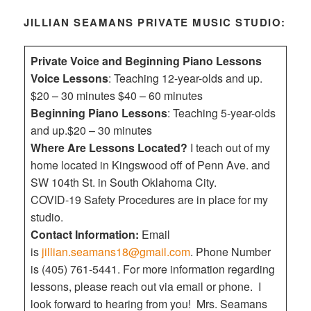
JILLIAN SEAMANS PRIVATE MUSIC STUDIO:
Private Voice and Beginning Piano Lessons
Voice Lessons
: Teaching 12-year-olds and up.
$20 – 30 minutes $40 – 60 minutes
Beginning Piano Lessons
: Teaching 5-year-olds
and up.$20 – 30 minutes
Where Are Lessons Located?
I teach out of my
home located in Kingswood off of Penn Ave. and
SW 104th St. in South Oklahoma City.
COVID-19 Safety Procedures are in place for my
studio.
Contact Information:
Email
is
jillian.seamans18@gmail.com
. Phone Number
is (405) 761-5441. For more information regarding
lessons, please reach out via email or phone. I
look forward to hearing from you! Mrs. Seamans