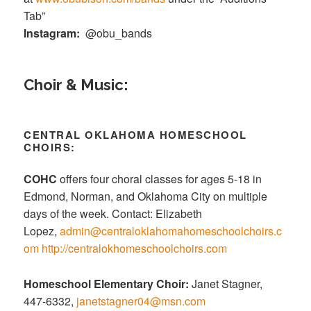
Tab”
Instagram:
@obu_bands
Choir & Music:
CENTRAL OKLAHOMA HOMESCHOOL
CHOIRS:
COHC
offers four choral classes for ages 5-18 in
Edmond, Norman, and Oklahoma City on multiple
days of the week. Contact: Elizabeth
Lopez,
admin@centraloklahomahomeschoolchoirs.c
om
http://centralokhomeschoolchoirs.com
Homeschool Elementary Choir:
Janet Stagner,
447-6332,
janetstagner04@msn.com