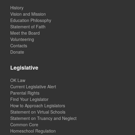
History
Vision and Mission
Education Philosophy
Statement of Faith
Meet the Board
Volunteering
Contacts
Donate
Legislative
OK Law
Current Legislative Alert
Parental Rights
Find Your Legislator
How to Approach Legislators
Statement on Virtual Schools
Statement on Truancy and Neglect
Common Core
Homeschool Regulation