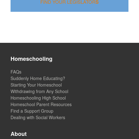
F
I
N
D
Y
O
U
R
L
E
G
I
S
L
A
T
O
R
S
Homeschooling
FAQs
Suddenly Home Educating?
Starting Your Homeschool
Withdrawing from Any School
Homeschooling High School
Homeschool Parent Resources
Find a Support Group
Dealing with Social Workers
About