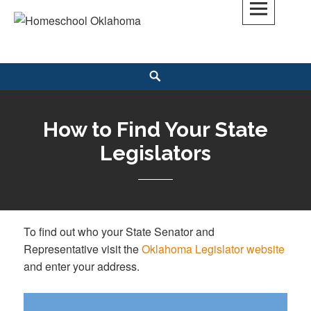
Skip
to
Homeschool Oklahoma
OK'S CHRISTIAN HOMESCHOOL COMMUNITY; OK HOMESCHOOL LAW;
content
HELP; PLANNING, PLANNER
Search
How to Find Your State
Legislators
To find out who your State Senator and
Representative visit the
Oklahoma Legislator website
and enter your address.