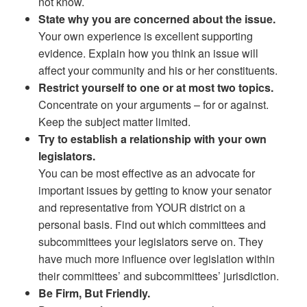
not know.
State why you are concerned about the issue.
Your own experience is excellent supporting
evidence. Explain how you think an issue will
affect your community and his or her constituents.
Restrict yourself to one or at most two topics.
Concentrate on your arguments – for or against.
Keep the subject matter limited.
Try to establish a relationship with your own
legislators.
You can be most effective as an advocate for
important issues by getting to know your senator
and representative from YOUR district on a
personal basis. Find out which committees and
subcommittees your legislators serve on. They
have much more influence over legislation within
their committees’ and subcommittees’ jurisdiction.
Be Firm, But Friendly.