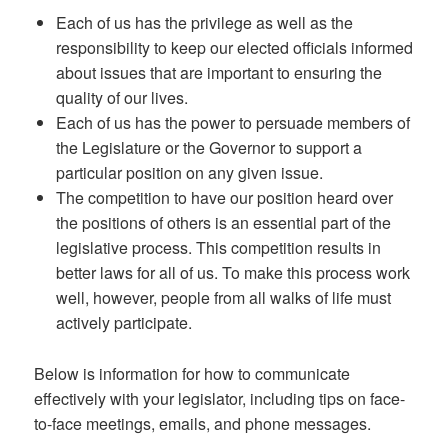
Each of us has the privilege as well as the
responsibility to keep our elected officials informed
about issues that are important to ensuring the
quality of our lives.
Each of us has the power to persuade members of
the Legislature or the Governor to support a
particular position on any given issue.
The competition to have our position heard over
the positions of others is an essential part of the
legislative process. This competition results in
better laws for all of us. To make this process work
well, however, people from all walks of life must
actively participate.
Below is information for how to communicate
effectively with your legislator, including tips on face-
to-face meetings, emails, and phone messages.