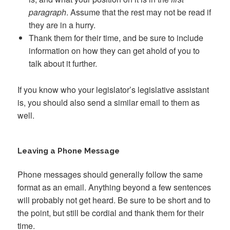
paragraph
. Assume that the rest may not be read if
they are in a hurry.
Thank them for their time, and be sure to include
information on how they can get ahold of you to
talk about it further.
If you know who your legislator’s legislative assistant
is, you should also send a similar email to them as
well.
Leaving a Phone Message
Phone messages should generally follow the same
format as an email. Anything beyond a few sentences
will probably not get heard. Be sure to be short and to
the point, but still be cordial and thank them for their
time.