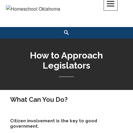
Skip
to
Homeschool Oklahoma
OK'S CHRISTIAN HOMESCHOOL COMMUNITY; OK HOMESCHOOL LAW;
content
HELP; PLANNING, PLANNER
Search
How to Approach
Legislators
What Can You Do?
Citizen involvement is the key to good
government.