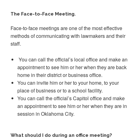
The Face-to-Face Meeting.
Face-to-face meetings are one of the most effective
methods of communicating with lawmakers and their
staff.
You can call the official’s local office and make an
appointment to see him or her when they are back
home in their district or business office.
You can invite him or her to your home, to your
place of business or to a school facility.
You can call the official’s Capitol office and make
an appointment to see him or her when they are in
session in Oklahoma City.
What should I do during an office meeting?