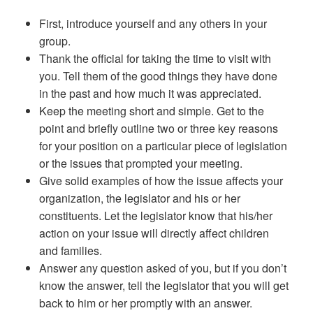
First, introduce yourself and any others in your
group.
Thank the official for taking the time to visit with
you. Tell them of the good things they have done
in the past and how much it was appreciated.
Keep the meeting short and simple. Get to the
point and briefly outline two or three key reasons
for your position on a particular piece of legislation
or the issues that prompted your meeting.
Give solid examples of how the issue affects your
organization, the legislator and his or her
constituents. Let the legislator know that his/her
action on your issue will directly affect children
and families.
Answer any question asked of you, but if you don’t
know the answer, tell the legislator that you will get
back to him or her promptly with an answer.