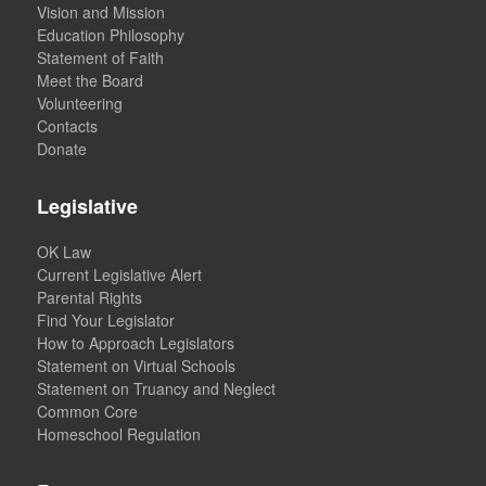
Vision and Mission
Education Philosophy
Statement of Faith
Meet the Board
Volunteering
Contacts
Donate
Legislative
OK Law
Current Legislative Alert
Parental Rights
Find Your Legislator
How to Approach Legislators
Statement on Virtual Schools
Statement on Truancy and Neglect
Common Core
Homeschool Regulation