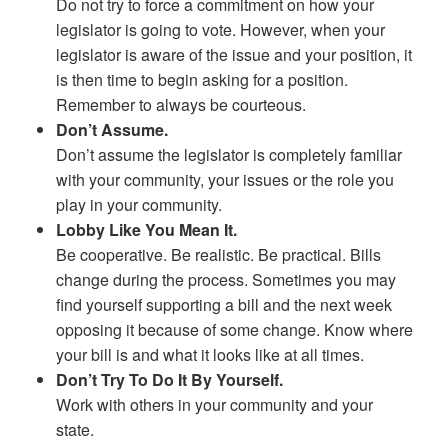
Do not try to force a commitment on how your
legislator is going to vote. However, when your
legislator is aware of the issue and your position, it
is then time to begin asking for a position.
Remember to always be courteous.
Don’t Assume.
Don’t assume the legislator is completely familiar
with your community, your issues or the role you
play in your community.
Lobby Like You Mean It.
Be cooperative. Be realistic. Be practical. Bills
change during the process. Sometimes you may
find yourself supporting a bill and the next week
opposing it because of some change. Know where
your bill is and what it looks like at all times.
Don’t Try To Do It By Yourself.
Work with others in your community and your
state.