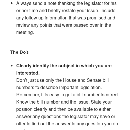
Always send a note thanking the legislator for his
or her time and briefly restate your issue. Include
any follow up information that was promised and
review any points that were passed over in the
meeting.
The Do’s
Clearly identify the subject in which you are
interested.
Don’t just use only the House and Senate bill
numbers to describe important legislation.
Remember, it is easy to get a bill number incorrect.
Know the bill number and the issue. State your
position clearly and then be available to either
answer any questions the legislator may have or
offer to find out the answer to any question you do