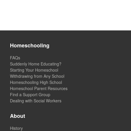
Homeschooling
FAQs
Suddenly Home Educating?
Starting Your Homeschool
Withdrawing from Any School
Homeschooling High School
Homeschool Parent Resources
Find a Support Group
Dealing with Social Workers
About
History