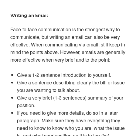
Writing an Email
Face-to-face communication is the strongest way to
communicate, but writing an email can also be very
effective. When communicating via email, still keep in
mind the points above. However, emails are generally
more effective when very brief and to the point:
Give a 1-2 sentence introduction to yourself.
Give a sentence describing clearly the bill or issue
you are wanting to talk about.
Give a very brief (1-3 sentences) summary of your
position.
If you need to give more details, do so in a later
paragraph. Make sure they have everything they
need to know to know who you are, what the issue
is, and what your position on it is in the
first