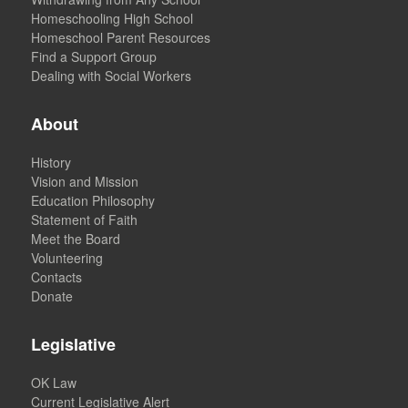
Homeschooling High School
Homeschool Parent Resources
Find a Support Group
Dealing with Social Workers
About
History
Vision and Mission
Education Philosophy
Statement of Faith
Meet the Board
Volunteering
Contacts
Donate
Legislative
OK Law
Current Legislative Alert