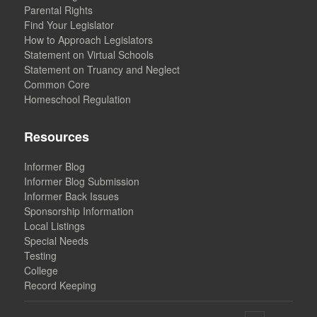
Parental Rights
Find Your Legislator
How to Approach Legislators
Statement on Virtual Schools
Statement on Truancy and Neglect
Common Core
Homeschool Regulation
Resources
Informer Blog
Informer Blog Submission
Informer Back Issues
Sponsorship Information
Local Listings
Special Needs
Testing
College
Record Keeping