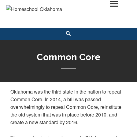
Skip
to
Homeschool Oklahoma
OK'S CHRISTIAN HOMESCHOOL COMMUNITY; OK HOMESCHOOL LAW;
content
HELP; PLANNING, PLANNER
Search
Common Core
Oklahoma was the third state in the nation to repeal
Common Core. In 2014, a bill was passed
overwhelmingly to repeal Common Core, reinstitute
the old system that was in place before 2010, and
create a new standard by 2016.