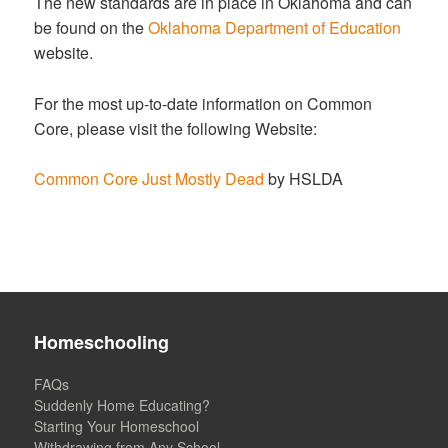
The new standards are in place in Oklahoma and can
be found on the
Oklahoma Department of Education
website.
For the most up-to-date information on Common
Core, please visit the following Website:
Common Core Just Mostly Dead
by HSLDA
Homeschooling
FAQs
Suddenly Home Educating?
Starting Your Homeschool
Withdrawing from Any School